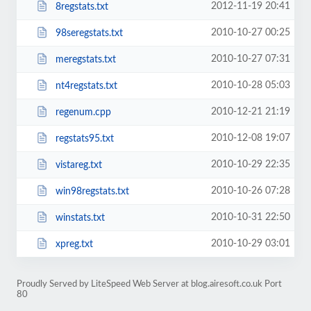
2012-11-19 20:41
8regstats.txt
2010-10-27 00:25
98seregstats.txt
2010-10-27 07:31
meregstats.txt
2010-10-28 05:03
nt4regstats.txt
2010-12-21 21:19
regenum.cpp
2010-12-08 19:07
regstats95.txt
2010-10-29 22:35
vistareg.txt
2010-10-26 07:28
win98regstats.txt
2010-10-31 22:50
winstats.txt
2010-10-29 03:01
xpreg.txt
Proudly Served by LiteSpeed Web Server at blog.airesoft.co.uk Port
80