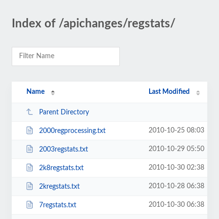
Index of /apichanges/regstats/
Name
Last Modified
Parent Directory
2010-10-25 08:03
2000regprocessing.txt
2010-10-29 05:50
2003regstats.txt
2010-10-30 02:38
2k8regstats.txt
2010-10-28 06:38
2kregstats.txt
2010-10-30 06:38
7regstats.txt