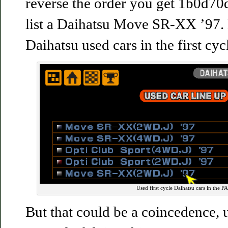
reverse the order you get 1b0d70d
list a Daihatsu Move SR-XX ’97. 
Daihatsu used cars in the first cyc
Used first cycle Daihatsu cars in the P
But that could be a coincedence, u