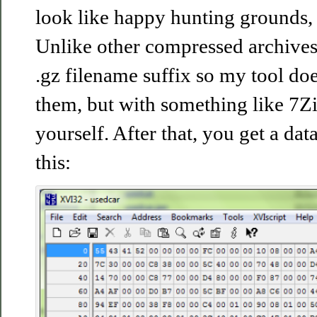
look like happy hunting grounds, a
Unlike other compressed archives,
.gz filename suffix so my tool do
them, but with something like 7Zi
yourself. After that, you get a data
this: