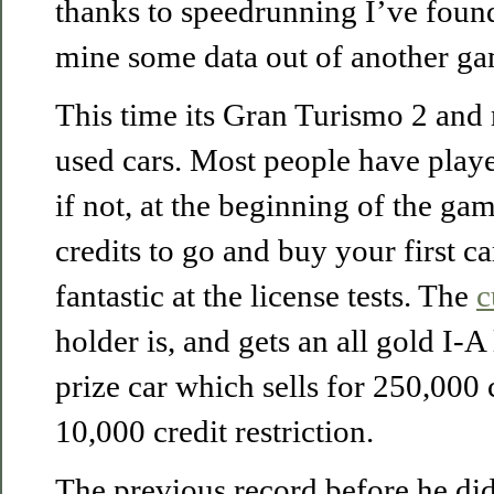
thanks to speedrunning I’ve foun
mine some data out of another ga
This time its Gran Turismo 2 and m
used cars. Most people have playe
if not, at the beginning of the g
credits to go and buy your first c
fantastic at the license tests. The
c
holder is, and gets an all gold I-A
prize car which sells for 250,000 c
10,000 credit restriction.
The previous record before he did