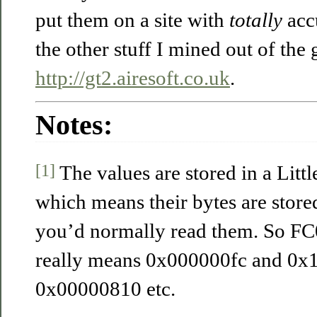
put them on a site with
totally
accu
the other stuff I mined out of the 
http://gt2.airesoft.co.uk
.
Notes:
[1]
The values are stored in a Lit
which means their bytes are stor
you’d normally read them. So FC0
really means 0x000000fc and 0
0x00000810 etc.