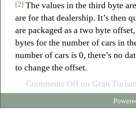
[2]
The values in the third byte a
are for that dealership. It’s then q
are packaged as a two byte offset
bytes for the number of cars in the
number of cars is 0, there’s no d
to change the offset.
Comments Off
on Gran Turism
Powere