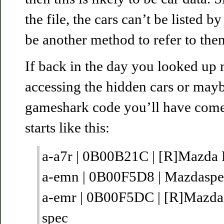
the file, the cars can’t be listed b
be another method to refer to them
If back in the day you looked up
accessing the hidden cars or mayb
gameshark code you’ll have come a
starts like this:
a-a7r | 0B00B21C | [R]Mazda
a-emn | 0B00F5D8 | Mazdasp
a-emr | 0B00F5DC | [R]Mazd
spec