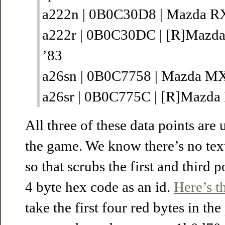
a222n | 0B0C30D8 | Mazda R
a222r | 0B0C30DC | [R]Mazd
’83
a26sn | 0B0C7758 | Mazda MX
a26sr | 0B0C775C | [R]Mazda
All three of these data points are 
the game. We know there’s no text 
so that scrubs the first and third p
4 byte hex code as an id.
Here’s th
take the first four red bytes in th