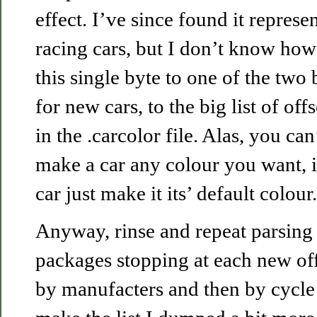
effect. I’ve since found it represe
racing cars, but I don’t know how
this single byte to one of the two
for new cars, to the big list of of
in the .carcolor file. Alas, you can’
make a car any colour you want, i
car just make it its’ default colour.
Anyway, rinse and repeat parsing 
packages stopping at each new offs
by manufacters and then by cycle