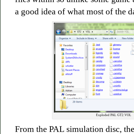
a good idea of what most of the da
Exploded PAL GT2.VOL
From the PAL simulation disc, ther