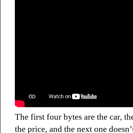
The first four bytes are the car, th
the price, and the next one doesn