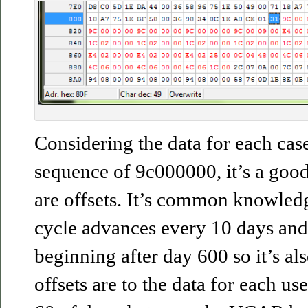
Considering the data for each case
sequence of 9c000000, it’s a good 
are offsets. It’s common knowledg
cycle advances every 10 days and
beginning after day 600 so it’s als
offsets are to the data for each us