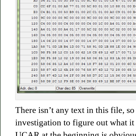
There isn’t any text in this file, s
investigation to figure out what it
UCAR at the beginning is obvious