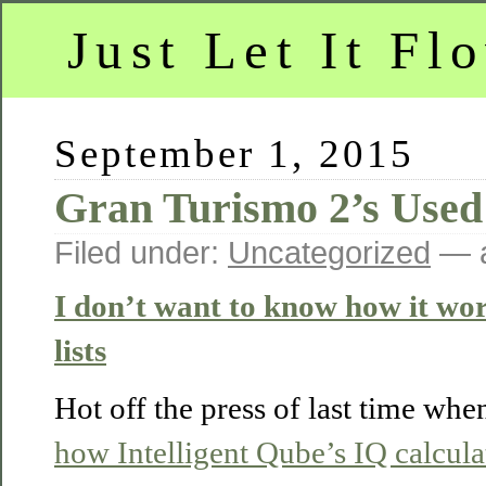
Just Let It Fl
September 1, 2015
Gran Turismo 2’s Used
Filed under:
Uncategorized
— a
I don’t want to know how it wor
lists
Hot off the press of last time wh
how Intelligent Qube’s IQ calcul