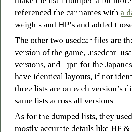
make the list I dumped a bit more 
referenced the car names with
a d
weights and HP’s and added those
The other two usedcar files are th
version of the game, .usedcar_usa 
versions, and _jpn for the Japanes
have identical layouts, if not ident
three lists are on each version’s d
same lists across all versions.
As for the dumped lists, they use
mostly accurate details like HP & 