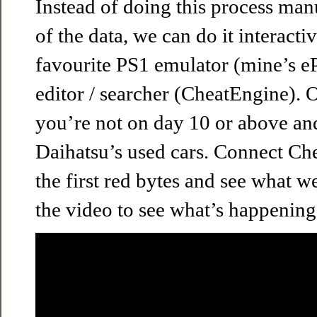
Instead of doing this process manu
of the data, we can do it interacti
favourite PS1 emulator (mine’s
editor / searcher (CheatEngine). 
you’re not on day 10 or above an
Daihatsu’s used cars. Connect Che
the first red bytes and see what w
the video to see what’s happening