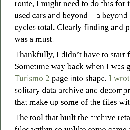
route, I might need to do this for
used cars and beyond – a beyond 
cycles total. Clearly finding and 
was a must.
Thankfully, I didn’t have to start 
Sometime way back when I was g
Turismo 2
page into shape,
I wrot
solitary data archive and decompr
that make up some of the files wit
The tool that built the archive re
files within so unlike some game 