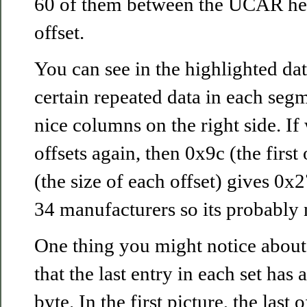
60 of them between the UCAR hea
offset.
You can see in the highlighted dat
certain repeated data in each segm
nice columns on the right side. If
offsets again, then 0x9c (the first
(the size of each offset) gives 0x
34 manufacturers so its probably no
One thing you might notice about 
that the last entry in each set has 
byte. In the first picture, the last 