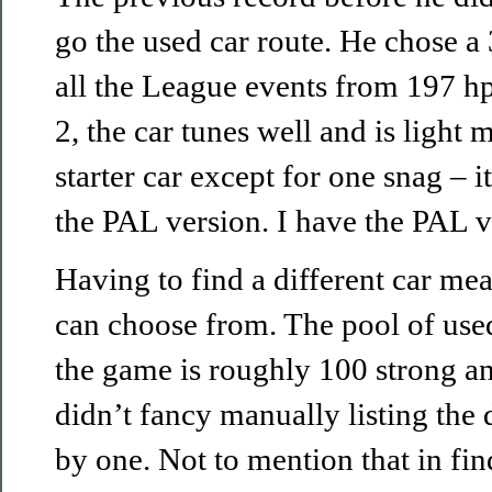
go the used car route. He chose a
all the League events from 197 hp
2, the car tunes well and is light 
starter car except for one snag – 
the PAL version. I have the PAL v
Having to find a different car m
can choose from. The pool of used 
the game is roughly 100 strong an
didn’t fancy manually listing the 
by one. Not to mention that in f