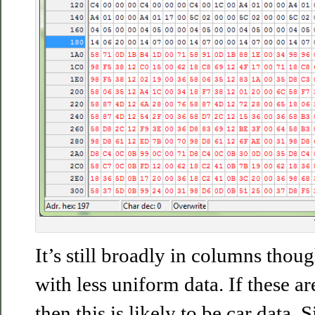
It’s still broadly in columns tho
with less uniform data. If these a
then this is likely to be car data. 