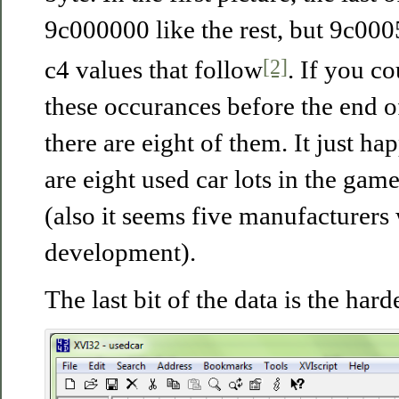
9c000000 like the rest, but 9c000
[2]
c4 values that follow
. If you c
these occurances before the end o
there are eight of them. It just ha
are eight used car lots in the gam
(also it seems five manufacturers
development).
The last bit of the data is the har