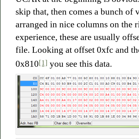
skip that, then comes a bunch of v
arranged in nice columns on the r
experience, these are usually offse
file. Looking at offset 0xfc and th
[1]
0x810
you see this data.