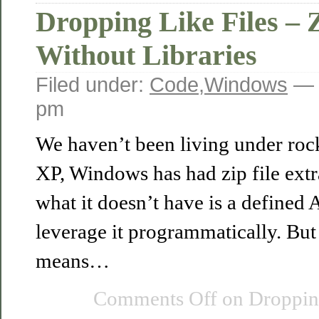
Dropping Like Files – 
Without Libraries
Filed under:
Code
,
Windows
— 
pm
We haven’t been living under roc
XP, Windows has had zip file extr
what it doesn’t have is a defined
leverage it programmatically. Bu
means…
Comments Off
on Dropping