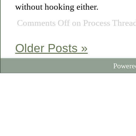
without hooking either.
Comments Off
on Process Thread
Older Posts »
Powere