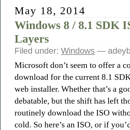
May 18, 2014
Windows 8 / 8.1 SDK 
Layers
Filed under:
Windows
— adeyb
Microsoft don’t seem to offer a 
download for the current 8.1 SDK 
web installer. Whether that’s a go
debatable, but the shift has left t
routinely download the ISO withou
cold. So here’s an ISO, or if you’d