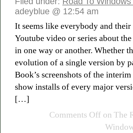
Filed under:
Road To Windows
adeyblue @ 12:54 am
It seems like everybody and their
Youtube video or series about th
in one way or another. Whether th
evolution of a single version by 
Book’s screenshots of the interim 
show installs of every major versi
[…]
Comments Off
on The 
Windows