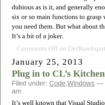
dubious as is it, and generally en
six or so main functions to grasp
you need them. But what about th
It’s a bit of a joker.
Comments Off
on DefRawInputP
January 25, 2013
Plug in to CL’s Kitchen
Filed under:
Code
,
Windows
— 
am
It’s well known that Visual Studio