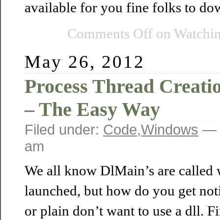
available for you fine folks to d
Comments Off
on Watchi
May 26, 2012
Process Thread Creatio
– The Easy Way
Filed under:
Code
,
Windows
— 
am
We all know DlMain’s are called 
launched, but how do you get notif
or plain don’t want to use a dll. 