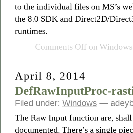
to the individual files on MS’s w
the 8.0 SDK and Direct2D/Direc
runtimes.
Comments Off
on Windows 
April 8, 2014
DefRawInputProc-rast
Filed under:
Windows
— adeyb
The Raw Input function are, shall 
documented. There’s a single pie