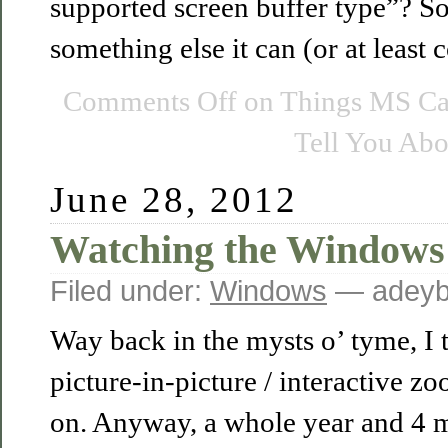
supported screen buffer type”? So
something else it can (or at least
Comments Off
on Things MS Ca
Tell You Abo
June 28, 2012
Watching the Windows
Filed under:
Windows
— adeyb
Way back in the mysts o’ tyme, I tol
picture-in-picture / interactive z
on. Anyway, a whole year and 4 mo