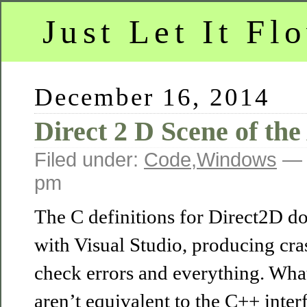
Just Let It Fl
December 16, 2014
Direct 2 D Scene of the
Filed under:
Code
,
Windows
— 
pm
The C definitions for Direct2D do
with Visual Studio, producing cra
check errors and everything. What
aren’t equivalent to the C++ inter