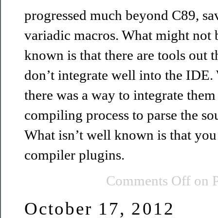
progressed much beyond C89, save
variadic macros. What might not b
known is that there are tools out t
don’t integrate well into the IDE. 
there was a way to integrate them 
compiling process to parse the sou
What isn’t well known is that you 
compiler plugins.
Comments Off
on P
October 17, 2012