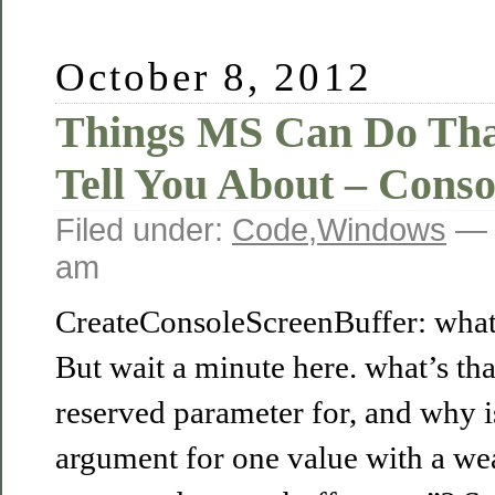
October 8, 2012
Things MS Can Do Tha
Tell You About – Conso
Filed under:
Code
,
Windows
— 
am
CreateConsoleScreenBuffer: what 
But wait a minute here. what’s th
reserved parameter for, and why is
argument for one value with a w