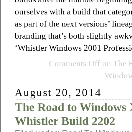
ourselves with a build that categori
as part of the next versions’ line
branding that’s both slightly aw
‘Whistler Windows 2001 Professi
Comments Off
on The 
Windows
August 20, 2014
The Road to Windows
Whistler Build 2202