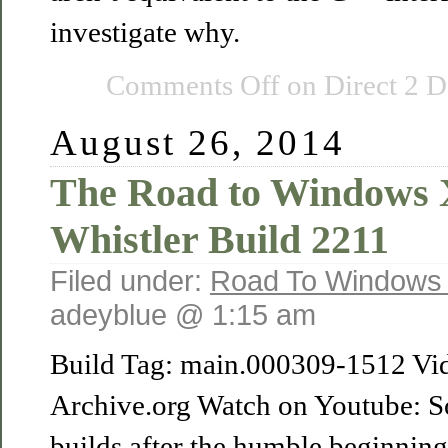
investigate why.
Comments Off
on Direct 2 D
August 26, 2014
The Road to Windows
Whistler Build 2211
Filed under:
Road To Windows
adeyblue @ 1:15 am
Build Tag: main.000309-1512 Vi
Archive.org Watch on Youtube: S
builds after the humble beginnin