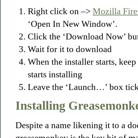
Right click on –>
Mozilla Fir
‘Open In New Window’.
Click the ‘Download Now’ but
Wait for it to download
When the installer starts, keep 
starts installing
Leave the ‘Launch…’ box ticke
Installing Greasemonk
Despite a name likening it to a d
greasemonkey is the key bit of ma