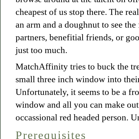
cheapest of us stop there. The reali
an arm and a doughnut to see the 
partners, benefitial friends, or 
just too much.
MatchAffinity tries to buck the t
small three inch window into thei
Unfortunately, it seems to be a f
window and all you can make out i
occassional red headed person. U
Prerequisites