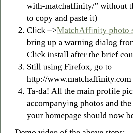
with-matchaffinity/” without t
to copy and paste it)
Click –>
MatchAffinity photo 
bring up a warning dialog fr
Click install after the brief c
Still using Firefox, go to
http://www.matchaffinity.com 
Ta-da! All the main profile pict
accompanying photos and the 
your homepage should now be
Demo video of the above steps: