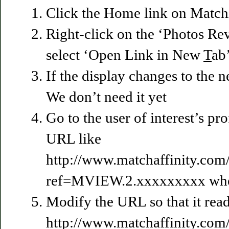
Click the Home link on MatchA
Right-click on the ‘Photos Re
select ‘Open Link in New
T
ab
If the display changes to the 
We don’t need it yet
Go to the user of interest’s prof
URL like
http://www.matchaffinity.co
ref=MVIEW.2.xxxxxxxxx wher
Modify the URL so that it read
http://www.matchaffinity.co