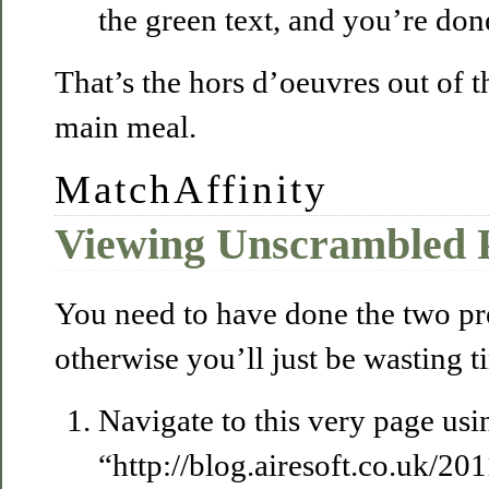
the green text, and you’re don
That’s the hors d’oeuvres out of th
main meal.
MatchAffinity
Viewing Unscrambled P
You need to have done the two pr
otherwise you’ll just be wasting t
Navigate to this very page usin
“http://blog.airesoft.co.uk/2