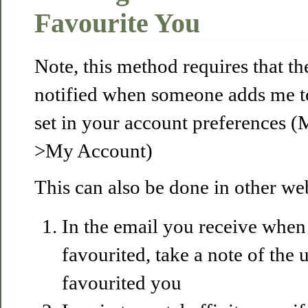
Favourite You
Note, this method requires that th
notified when someone adds me to 
set in your account preferences 
>My Account)
This can also be done in other we
In the email you receive whe
favourited, take a note of the
favourited you