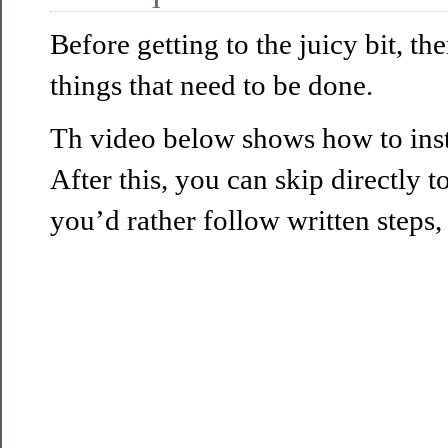
Before getting to the juicy bit, th
things that need to be done.
Th video below shows how to insta
After this, you can skip directly t
you’d rather follow written steps,