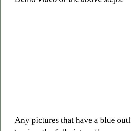
Any pictures that have a blue out