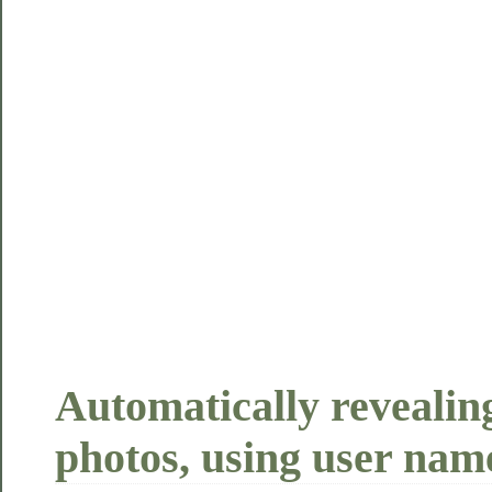
Automatically revealing
photos, using user nam