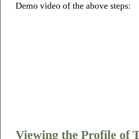
Demo video of the above steps:
Viewing the Profile of