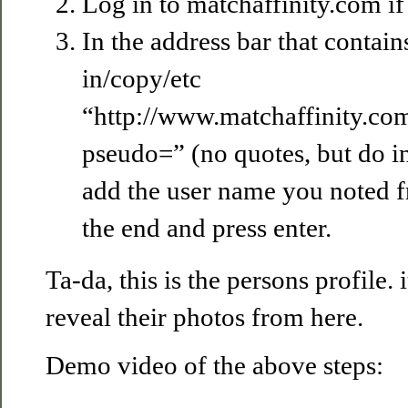
Log in to matchaffinity.com if
In the address bar that contai
in/copy/etc
“http://www.matchaffinity.c
pseudo=” (no quotes, but do in
add the user name you noted f
the end and press enter.
Ta-da, this is the persons profile. 
reveal their photos from here.
Demo video of the above steps: