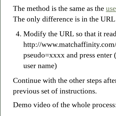
The method is the same as the
use
The only difference is in the URL
Modify the URL so that it read
http://www.matchaffinity.co
pseudo=xxxx and press enter 
user name)
Continue with the other steps after
previous set of instructions.
Demo video of the whole process