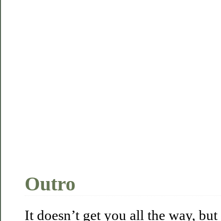
Outro
It doesn’t get you all the way, but