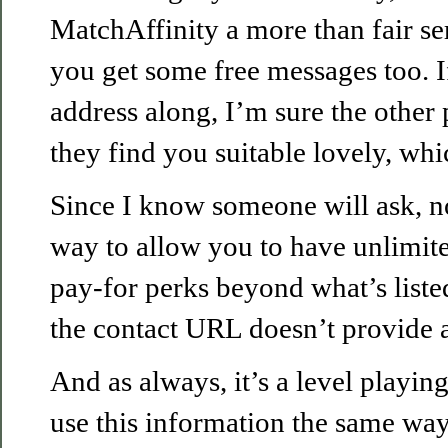
MatchAffinity a more than fair se
you get some free messages too. 
address along, I’m sure the other 
they find you suitable lovely, whi
Since I know someone will ask, no
way to allow you to have unlimit
pay-for perks beyond what’s liste
the contact URL doesn’t provide a
And as always, it’s a level playin
use this information the same way