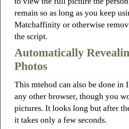
to view the full picture the perso
remain so as long as you keep usin
Matchaffinity or otherwise remo
the script.
Automatically Revealin
Photos
This mtehod can also be done in 
any other browser, though you wo
pictures. It looks long but after th
it takes only a few seconds.