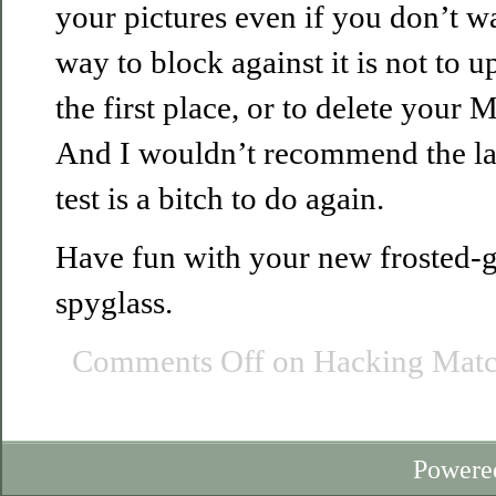
your pictures even if you don’t w
way to block against it is not to u
the first place, or to delete your M
And I wouldn’t recommend the latt
test is a bitch to do again.
Have fun with your new frosted-g
spyglass.
Comments Off
on Hacking Matc
Powere