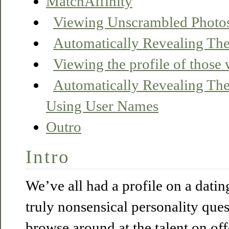
MatchAffinity
Viewing Unscrambled Photo
Automatically Revealing Thei
Viewing the profile of those
Automatically Revealing Thei
Using User Names
Outro
Intro
We’ve all had a profile on a datin
truly nonsensical personality que
browse around at the talent on off