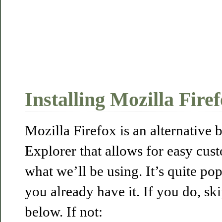
Installing Mozilla Fire
Mozilla Firefox is an alternative 
Explorer that allows for easy cus
what we’ll be using. It’s quite po
you already have it. If you do, ski
below. If not: