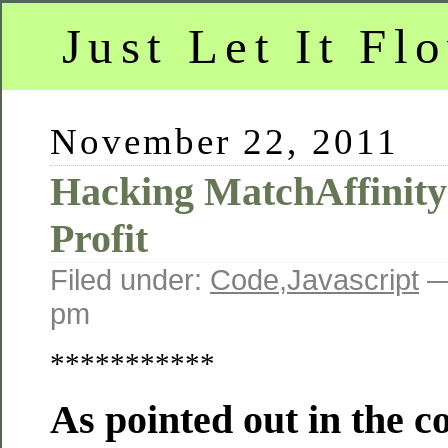
Just Let It Fl
November 22, 2011
Hacking MatchAffinity
Profit
Filed under:
Code
,
Javascript
—
pm
***********
As pointed out in the 