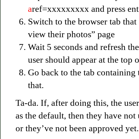
a
ref=xxxxxxxxx and press ent
Switch to the browser tab that
view their photos” page
Wait 5 seconds and refresh the
user should appear at the top of
Go back to the tab containing 
that.
Ta-da. If, after doing this, the use
as the default, then they have no
or they’ve not been approved yet.