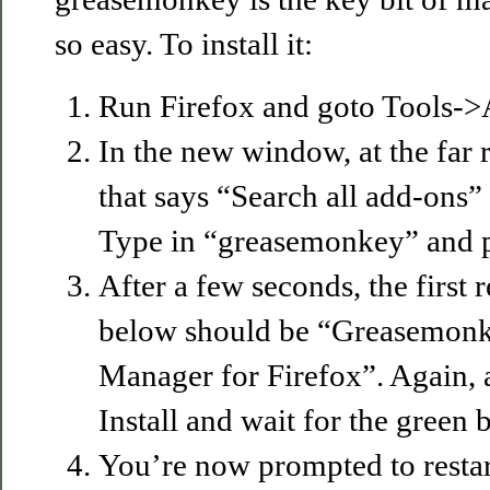
so easy. To install it:
Run Firefox and goto Tools-
In the new window, at the far r
that says “Search all add-ons”
Type in “greasemonkey” and pr
After a few seconds, the first r
below should be “Greasemonke
Manager for Firefox”. Again, at
Install and wait for the green b
You’re now prompted to restar