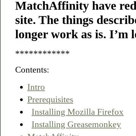
MatchAffinity have red
site. The things descri
longer work as is. I’m l
************
Contents:
Intro
Prerequisites
Installing Mozilla Firefox
Installing Greasemonkey