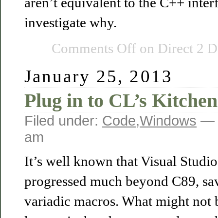
aren’t equivalent to the C++ inter
investigate why.
Comments Off
on Direct 2 D
January 25, 2013
Plug in to CL’s Kitchen
Filed under:
Code
,
Windows
— 
am
It’s well known that Visual Studio
progressed much beyond C89, save
variadic macros. What might not b