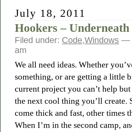
July 18, 2011
Hookers – Underneath 
Filed under:
Code
,
Windows
— 
am
We all need ideas. Whether you’ve
something, or are getting a little 
current project you can’t help but 
the next cool thing you’ll create.
come thick and fast, other times t
When I’m in the second camp, and