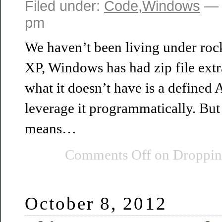
Filed under:
Code
,
Windows
— 
pm
We haven’t been living under roc
XP, Windows has had zip file extr
what it doesn’t have is a defined
leverage it programmatically. Bu
means…
Comments Off
on Dropping
October 8, 2012