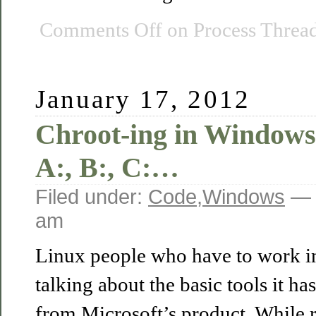
Comments Off
on Process Thread
January 17, 2012
Chroot-ing in Windows
A:, B:, C:…
Filed under:
Code
,
Windows
— 
am
Linux people who have to work i
talking about the basic tools it ha
from Microsoft’s product. While 