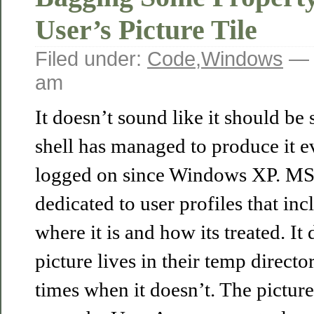
User’s Picture Tile
Filed under:
Code
,
Windows
— 
am
It doesn’t sound like it should be 
shell has managed to produce it 
logged on since Windows XP. MS
dedicated to user profiles that inc
where it is and how its treated. It 
picture lives in their temp directo
times when it doesn’t. The picture