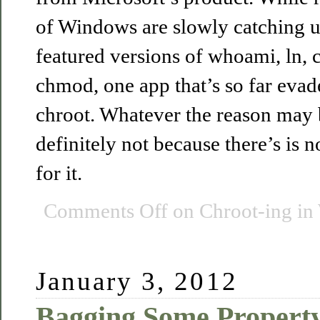
of Windows are slowly catching u
featured versions of whoami, ln, c
chmod, one app that’s so far evad
chroot. Whatever the reason may be
definitely not because there’s is
for it.
Comments Off
on Chroot-ing in
January 3, 2012
Bagging Some Property