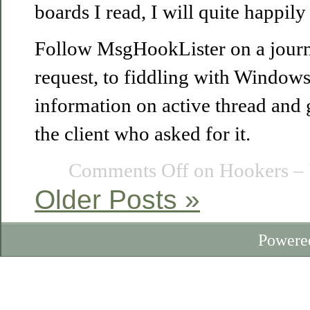
boards I read, I will quite happily
Follow MsgHookLister on a journ
request, to fiddling with Windows
information on active thread and 
the client who asked for it.
Comments Off
on Hookers – 
Older Posts »
Powere