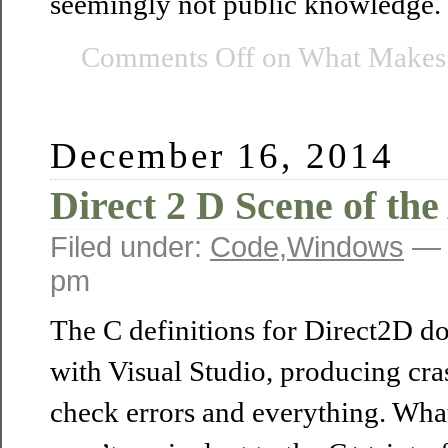
seemingly not public knowledge. T
Comments Off
on What Makes A
December 16, 2014
Direct 2 D Scene of the
Filed under:
Code
,
Windows
— 
pm
The C definitions for Direct2D do
with Visual Studio, producing cra
check errors and everything. What