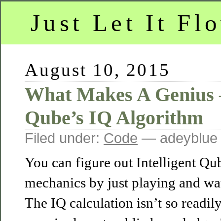
Just Let It Fl
August 10, 2015
What Makes A Genius –
Qube’s IQ Algorithm
Filed under:
Code
— adeyblue
You can figure out Intelligent Qu
mechanics by just playing and wat
The IQ calculation isn’t so readil