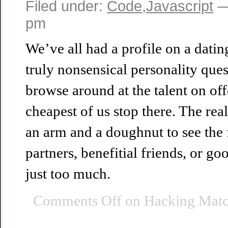
Filed under:
Code
,
Javascript
—
pm
We’ve all had a profile on a datin
truly nonsensical personality que
browse around at the talent on off
cheapest of us stop there. The reali
an arm and a doughnut to see the 
partners, benefitial friends, or 
just too much.
Comments Off
on Hacking Matc