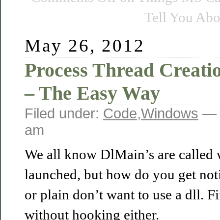
Tell You Abo
May 26, 2012
Process Thread Creatio
– The Easy Way
Filed under:
Code
,
Windows
— 
am
We all know DlMain’s are called 
launched, but how do you get notif
or plain don’t want to use a dll. 
without hooking either.