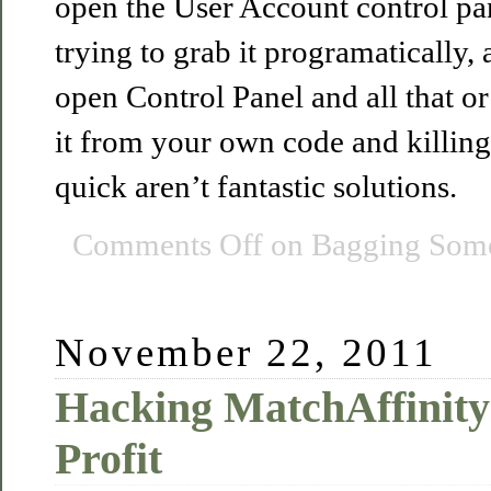
open the User Account control pan
trying to grab it programatically, 
open Control Panel and all that o
it from your own code and killing
quick aren’t fantastic solutions.
Comments Off
on Bagging Some
November 22, 2011
Hacking MatchAffinity
Profit