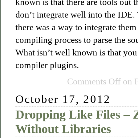
known is that there are tools out t
don’t integrate well into the IDE. 
there was a way to integrate them 
compiling process to parse the sou
What isn’t well known is that you 
compiler plugins.
Comments Off
on P
October 17, 2012
Dropping Like Files – 
Without Libraries