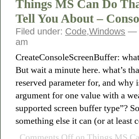
Things MS Can Do Tha
Tell You About – Conso
Filed under:
Code
,
Windows
— 
am
CreateConsoleScreenBuffer: what 
But wait a minute here. what’s th
reserved parameter for, and why is
argument for one value with a w
supported screen buffer type”? So
something else it can (or at least
Comments Off
on Things MS Ca