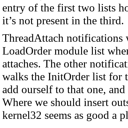
entry of the first two lists h
it’s not present in the third.
ThreadAttach notifications 
LoadOrder module list when 
attaches. The other notifica
walks the InitOrder list for 
add ourself to that one, and 
Where we should insert outs
kernel32 seems as good a pl