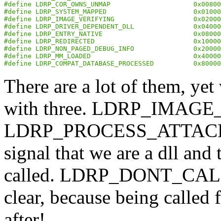
#define LDRP_COR_OWNS_UNMAP                     0x00800
#define LDRP_SYSTEM_MAPPED                      0x01000
#define LDRP_IMAGE_VERIFYING                    0x02000
#define LDRP_DRIVER_DEPENDENT_DLL               0x04000
#define LDRP_ENTRY_NATIVE                       0x08000
#define LDRP_REDIRECTED                         0x10000
#define LDRP_NON_PAGED_DEBUG_INFO               0x20000
#define LDRP_MM_LOADED                          0x40000
#define LDRP_COMPAT_DATABASE_PROCESSED          0x80000
There are a lot of them, ye
with three. LDRP_IMAGE
LDRP_PROCESS_ATTACH_C
signal that we are a dll and
called. LDRP_DONT_CAL
clear, because being called 
after!