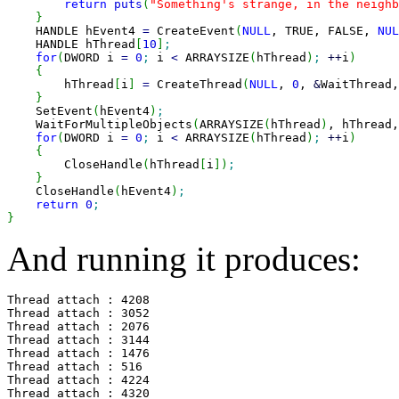
return
puts
(
"Something's strange, in the neighb
}
    HANDLE hEvent4 
=
 CreateEvent
(
NULL
, TRUE, FALSE, 
NUL
    HANDLE hThread
[
10
]
;
for
(
DWORD i 
=
0
;
 i 
<
 ARRAYSIZE
(
hThread
)
;
++
i
)
{
        hThread
[
i
]
=
 CreateThread
(
NULL
, 
0
, 
&
WaitThread,
}
    SetEvent
(
hEvent4
)
;
    WaitForMultipleObjects
(
ARRAYSIZE
(
hThread
)
, hThread,
for
(
DWORD i 
=
0
;
 i 
<
 ARRAYSIZE
(
hThread
)
;
++
i
)
{
        CloseHandle
(
hThread
[
i
]
)
;
}
    CloseHandle
(
hEvent4
)
;
return
0
;
}
And running it produces:
Thread attach : 4208

Thread attach : 3052

Thread attach : 2076

Thread attach : 3144

Thread attach : 1476

Thread attach : 516

Thread attach : 4224

Thread attach : 4320
