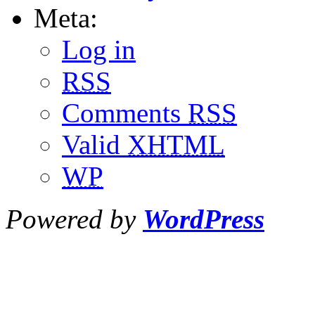
Meta:
Log in
RSS
Comments
RSS
Valid
XHTML
WP
Powered by
WordPress