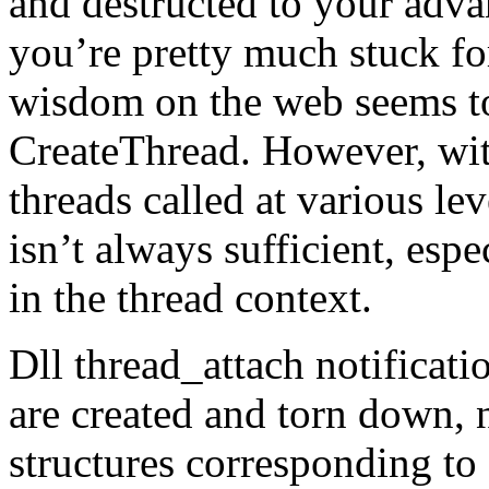
and destructed to your advan
you’re pretty much stuck f
wisdom on the web seems t
CreateThread. However, wit
threads called at various le
isn’t always sufficient, esp
in the thread context.
Dll thread_attach notificat
are created and torn down, n
structures corresponding to