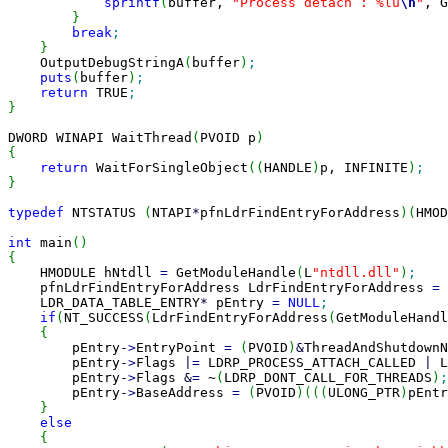
sprintf
(
buffer, 
"Process detach : %lu
\n
"
, G
}
break
;
}
    OutputDebugStringA
(
buffer
)
;
puts
(
buffer
)
;
return
 TRUE
;
}
DWORD WINAPI WaitThread
(
PVOID p
)
{
return
 WaitForSingleObject
(
(
HANDLE
)
p, INFINITE
)
;
}
typedef
 NTSTATUS 
(
NTAPI
*
pfnLdrFindEntryForAddress
)
(
HMOD
int
 main
(
)
{

    HMODULE hNtdll 
=
 GetModuleHandle
(
L
"ntdll.dll"
)
;
    pfnLdrFindEntryForAddress LdrFindEntryForAddress 
=
    LDR_DATA_TABLE_ENTRY
*
 pEntry 
=
NULL
;
if
(
NT_SUCCESS
(
LdrFindEntryForAddress
(
GetModuleHandl
{
        pEntry
-
>
EntryPoint 
=
(
PVOID
)
&
ThreadAndShutdownN
        pEntry
-
>
Flags 
|
=
 LDRP_PROCESS_ATTACH_CALLED 
|
 L
        pEntry
-
>
Flags 
&
=
 ~
(
LDRP_DONT_CALL_FOR_THREADS
)
;
        pEntry
-
>
BaseAddress 
=
(
PVOID
)
(
(
(
ULONG_PTR
)
pEntr
}
else
{