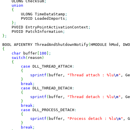
    ULONG Checksum
;
union
{
        ULONG TimeDataStamp
;
        PVOID LoadedImports
;
}
;
    PVOID EntryPointActivationContext
;
    PVOID PatchInformation
;
}
;
BOOL APIENTRY ThreadAndShutdownNotify
(
HMODULE hMod, DWO
{
char
 buffer
[
100
]
;
switch
(
reason
)
{
case
 DLL_THREAD_ATTACH
:
{
sprintf
(
buffer, 
"Thread attach : %lu
\n
"
, Ge
}
break
;
case
 DLL_THREAD_DETACH
:
{
sprintf
(
buffer, 
"Thread detach : %lu
\n
"
, Ge
}
break
;
case
 DLL_PROCESS_DETACH
:
{
sprintf
(
buffer, 
"Process detach : %lu
\n
"
, G
}
break
;