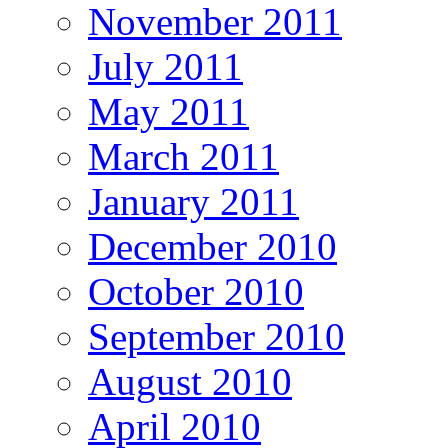
November 2011
July 2011
May 2011
March 2011
January 2011
December 2010
October 2010
September 2010
August 2010
April 2010