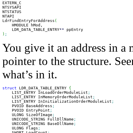

EXTERN_C

NTSYSAPI

NTSTATUS

NTAPI

LdrFindEntryForAddress
(
    HMODULE hMod,

    LDR_DATA_TABLE_ENTRY
**
)
;
You give it an address in a 
pointer to the structure. See
what’s in it.
struct
 LDR_DATA_TABLE_ENTRY 
{
    LIST_ENTRY InLoadOrderModuleList
;
    LIST_ENTRY InMemoryOrderModuleList
;
    LIST_ENTRY InInitializationOrderModuleList
;
    PVOID BaseAddress
;
    PVOID EntryPoint
;
    ULONG SizeOfImage
;
    UNICODE_STRING FullDllName
;
    UNICODE_STRING BaseDllName
;
    ULONG Flags
;
    SHORT LoadCount
;