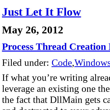
Just Let It Flow
May 26, 2012
Process Thread Creation 
Filed under:
Code
,
Window
If what you’re writing alrea
leverage an existing one th
the fact that DllMain gets c