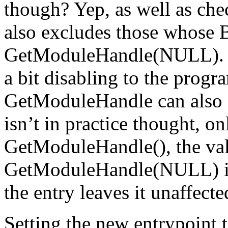
though? Yep, as well as che
also excludes those whose 
GetModuleHandle(NULL). Th
a bit disabling to the progr
GetModuleHandle can also lo
isn’t in practice thought, on
GetModuleHandle(
), the v
GetModuleHandle(NULL) is
the entry leaves it unaffecte
Setting the new entrypoint t