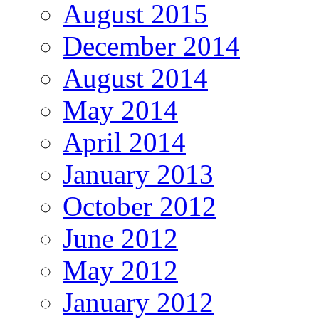
August 2015
December 2014
August 2014
May 2014
April 2014
January 2013
October 2012
June 2012
May 2012
January 2012