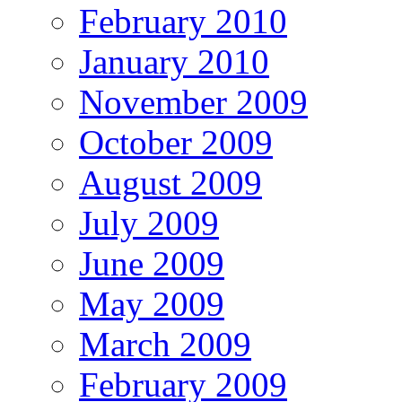
February 2010
January 2010
November 2009
October 2009
August 2009
July 2009
June 2009
May 2009
March 2009
February 2009