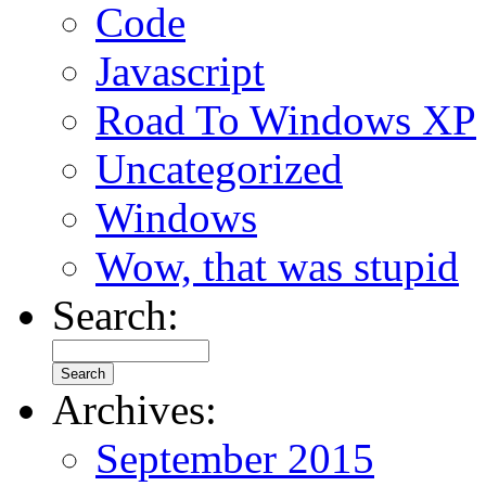
Code
Javascript
Road To Windows XP
Uncategorized
Windows
Wow, that was stupid
Search:
Archives:
September 2015