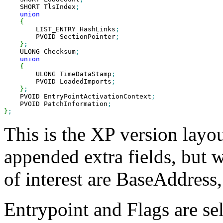
    SHORT TlsIndex
;
union
{
        LIST_ENTRY HashLinks
;
        PVOID SectionPointer
;
}
;
    ULONG Checksum
;
union
{
        ULONG TimeDataStamp
;
        PVOID LoadedImports
;
}
;
    PVOID EntryPointActivationContext
;
    PVOID PatchInformation
;
}
;
This is the XP version layo
appended extra fields, but w
of interest are BaseAddress
Entrypoint and Flags are se