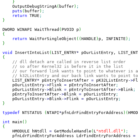
}
    OutputDebugStringA
(
buffer
)
;
puts
(
buffer
)
;
return
 TRUE
;
}
DWORD WINAPI WaitThread
(
PVOID p
)
{
return
 WaitForSingleObject
(
(
HANDLE
)
p, INFINITE
)
;
}
void
 InsertIntoList
(
LIST_ENTRY
*
 pOurListEntry, LIST_ENT
{
// dll detach are called in reverse list order
// so after Kernel32 is before it in the list
// our forward link wants to point to whatever is a
// k32ListEntry and our back link wants to point to
    LIST_ENTRY
*
 pEntryToInsertAfter 
=
 pK32ListEntry
-
>
Fl
    pOurListEntry
-
>
Flink 
=
 pEntryToInsertAfter
;
    pOurListEntry
-
>
Blink 
=
 pEntryToInsertAfter
-
>
Blink
;
    pEntryToInsertAfter
-
>
Blink 
=
 pOurListEntry
;
    pOurListEntry
-
>
Blink
-
>
Flink 
=
 pOurListEntry
;
}
typedef
 NTSTATUS 
(
NTAPI
*
pfnLdrFindEntryForAddress
)
(
HMOD
int
 main
(
)
{

    HMODULE hNtdll 
=
 GetModuleHandle
(
L
"ntdll.dll"
)
;
    pfnLdrFindEntryForAddress LdrFindEntryForAddress 
=