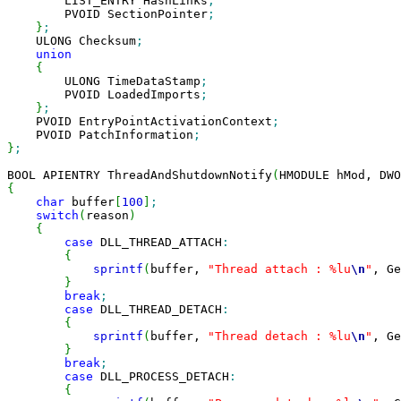
        LIST_ENTRY HashLinks
;
        PVOID SectionPointer
;
}
;
    ULONG Checksum
;
union
{
        ULONG TimeDataStamp
;
        PVOID LoadedImports
;
}
;
    PVOID EntryPointActivationContext
;
    PVOID PatchInformation
;
}
;
BOOL APIENTRY ThreadAndShutdownNotify
(
HMODULE hMod, DWO
{
char
 buffer
[
100
]
;
switch
(
reason
)
{
case
 DLL_THREAD_ATTACH
:
{
sprintf
(
buffer, 
"Thread attach : %lu
\n
"
, Ge
}
break
;
case
 DLL_THREAD_DETACH
:
{
sprintf
(
buffer, 
"Thread detach : %lu
\n
"
, Ge
}
break
;
case
 DLL_PROCESS_DETACH
:
{