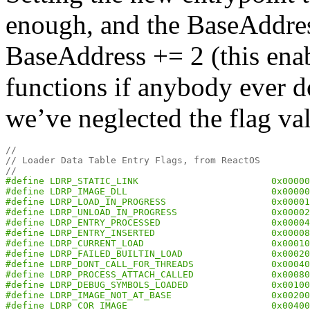
enough, and the BaseAddres
BaseAddress += 2 (this enabl
functions if anybody ever
we’ve neglected the flag va
//
// Loader Data Table Entry Flags, from ReactOS
//
#define LDRP_STATIC_LINK                        0x00000
#define LDRP_IMAGE_DLL                          0x00000
#define LDRP_LOAD_IN_PROGRESS                   0x00001
#define LDRP_UNLOAD_IN_PROGRESS                 0x00002
#define LDRP_ENTRY_PROCESSED                    0x00004
#define LDRP_ENTRY_INSERTED                     0x00008
#define LDRP_CURRENT_LOAD                       0x00010
#define LDRP_FAILED_BUILTIN_LOAD                0x00020
#define LDRP_DONT_CALL_FOR_THREADS              0x00040
#define LDRP_PROCESS_ATTACH_CALLED              0x00080
#define LDRP_DEBUG_SYMBOLS_LOADED               0x00100
#define LDRP_IMAGE_NOT_AT_BASE                  0x00200
#define LDRP_COR_IMAGE                          0x00400