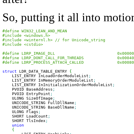
So, putting it all into motio
#define WIN32_LEAN_AND_MEAN
#include <windows.h>
#include <winternl.h> // for Unicode_string
#include <cstdio>
#define LDRP_IMAGE_DLL                          0x00000
#define LDRP_DONT_CALL_FOR_THREADS              0x00040
#define LDRP_PROCESS_ATTACH_CALLED              0x00080
struct
 LDR_DATA_TABLE_ENTRY 
{
    LIST_ENTRY InLoadOrderModuleList
;
    LIST_ENTRY InMemoryOrderModuleList
;
    LIST_ENTRY InInitializationOrderModuleList
;
    PVOID BaseAddress
;
    PVOID EntryPoint
;
    ULONG SizeOfImage
;
    UNICODE_STRING FullDllName
;
    UNICODE_STRING BaseDllName
;
    ULONG Flags
;
    SHORT LoadCount
;
    SHORT TlsIndex
;
union
{