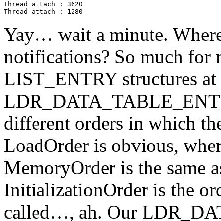
Thread attach : 3620

Thread attach : 1280
Yay… wait a minute. Where
notifications? So much for
LIST_ENTRY structures at t
LDR_DATA_TABLE_ENTRY st
different orders in which th
LoadOrder is obvious, whe
MemoryOrder is the same a
InitializationOrder is the o
called…, ah. Our LDR_DA