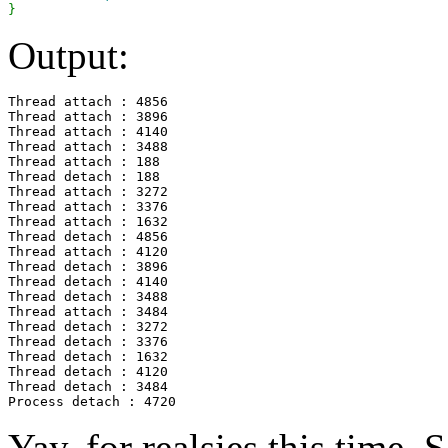
}
Output:
Thread attach : 4856

Thread attach : 3896

Thread attach : 4140

Thread attach : 3488

Thread attach : 188

Thread detach : 188

Thread attach : 3272

Thread attach : 3376

Thread attach : 1632

Thread detach : 4856

Thread attach : 4120

Thread detach : 3896

Thread detach : 4140

Thread detach : 3488

Thread attach : 3484

Thread detach : 3272

Thread detach : 3376

Thread detach : 1632

Thread detach : 4120

Thread detach : 3484

Process detach : 4720
Yay, for realsies this time. 