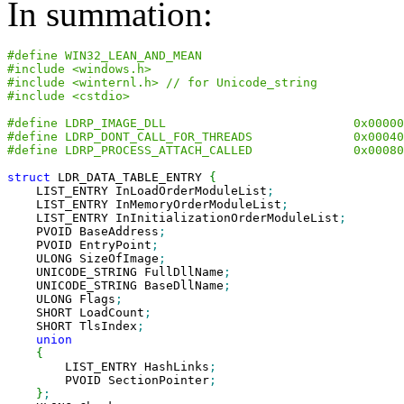
In summation:
#define WIN32_LEAN_AND_MEAN
#include <windows.h>
#include <winternl.h> // for Unicode_string
#include <cstdio>
#define LDRP_IMAGE_DLL                          0x00000
#define LDRP_DONT_CALL_FOR_THREADS              0x00040
#define LDRP_PROCESS_ATTACH_CALLED              0x00080
struct
 LDR_DATA_TABLE_ENTRY 
{
    LIST_ENTRY InLoadOrderModuleList
;
    LIST_ENTRY InMemoryOrderModuleList
;
    LIST_ENTRY InInitializationOrderModuleList
;
    PVOID BaseAddress
;
    PVOID EntryPoint
;
    ULONG SizeOfImage
;
    UNICODE_STRING FullDllName
;
    UNICODE_STRING BaseDllName
;
    ULONG Flags
;
    SHORT LoadCount
;
    SHORT TlsIndex
;
union
{
        LIST_ENTRY HashLinks
;
        PVOID SectionPointer
;
}
;