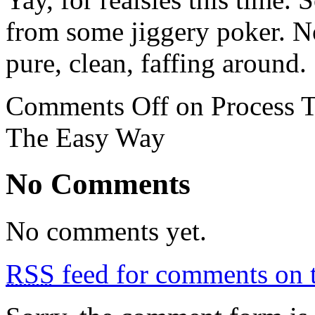
from some jiggery poker. No
pure, clean, faffing around.
Comments Off
on Process T
The Easy Way
No Comments
No comments yet.
RSS
feed for comments on t