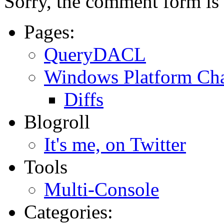
Sorry, the comment form is c
Pages:
QueryDACL
Windows Platform Ch
Diffs
Blogroll
It's me, on Twitter
Tools
Multi-Console
Categories: