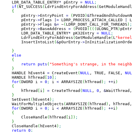
    LDR_DATA_TABLE_ENTRY
*
 pEntry 
=
NULL
;
if
(
NT_SUCCESS
(
LdrFindEntryForAddress
(
GetModuleHandl
{
        pEntry
-
>
EntryPoint 
=
(
PVOID
)
&
ThreadAndShutdownN
        pEntry
-
>
Flags 
|
=
 LDRP_PROCESS_ATTACH_CALLED 
|
 L
        pEntry
-
>
Flags 
&
=
 ~
(
LDRP_DONT_CALL_FOR_THREADS
)
;
        pEntry
-
>
BaseAddress 
=
(
PVOID
)
(
(
(
ULONG_PTR
)
pEntr
        LDR_DATA_TABLE_ENTRY
*
 pK32Entry 
=
NULL
;
        LdrFindEntryForAddress
(
GetModuleHandle
(
L
"kernel
        InsertIntoList
(
&
pOurEntry
-
>
InInitializationOrde
}
else
{
return
puts
(
"Something's strange, in the neighb
}
    HANDLE hEvent4 
=
 CreateEvent
(
NULL
, TRUE, FALSE, 
NUL
    HANDLE hThread
[
10
]
;
for
(
DWORD i 
=
0
;
 i 
<
 ARRAYSIZE
(
hThread
)
;
++
i
)
{
        hThread
[
i
]
=
 CreateThread
(
NULL
, 
0
, 
&
WaitThread,
}
    SetEvent
(
hEvent4
)
;
    WaitForMultipleObjects
(
ARRAYSIZE
(
hThread
)
, hThread,
for
(
DWORD i 
=
0
;
 i 
<
 ARRAYSIZE
(
hThread
)
;
++
i
)
{
        CloseHandle
(
hThread
[
i
]
)
;
}
    CloseHandle
(
hEvent4
)
;
return
0
;