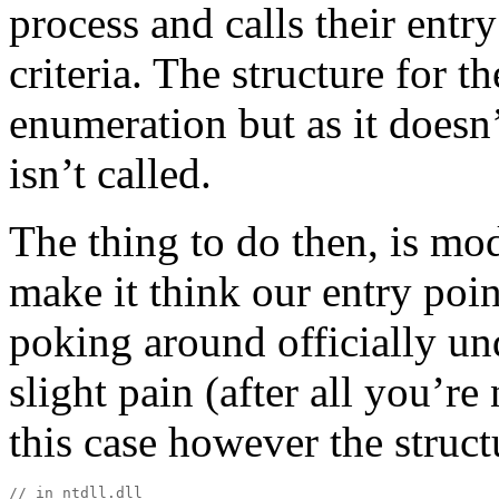
process and calls their entry
criteria. The structure for t
enumeration but as it doesn’t
isn’t called.
The thing to do then, is modi
make it think our entry poin
poking around officially und
slight pain (after all you’re
this case however the structu
// in ntdll.dll