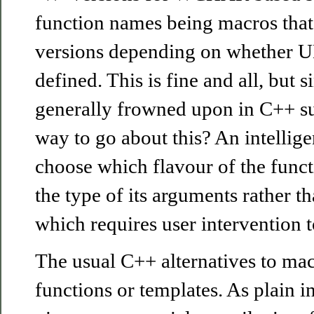
function names being macros that
versions depending on whether
defined. This is fine and all, but 
generally frowned upon in C++ sur
way to go about this? An intellig
choose which flavour of the funct
the type of its arguments rather t
which requires user intervention t
The usual C++ alternatives to mac
functions or templates. As plain i