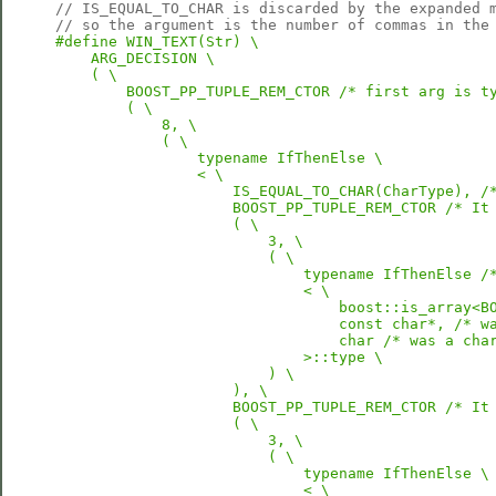
// IS_EQUAL_TO_CHAR is discarded by the expanded 
// so the argument is the number of commas in the
#define WIN_TEXT(Str) \

    ARG_DECISION \

    ( \

        BOOST_PP_TUPLE_REM_CTOR /* first arg is ty
        ( \

            8, \

            ( \

                typename IfThenElse \

                < \

                    IS_EQUAL_TO_CHAR(CharType), /*
                    BOOST_PP_TUPLE_REM_CTOR /* It 
                    ( \

                        3, \

                        ( \

                            typename IfThenElse /*
                            < \

                                boost::is_array<BO
                                const char*, /* wa
                                char /* was a char
                            >::type \

                        ) \

                    ), \

                    BOOST_PP_TUPLE_REM_CTOR /* It 
                    ( \

                        3, \

                        ( \

                            typename IfThenElse \

                            < \
