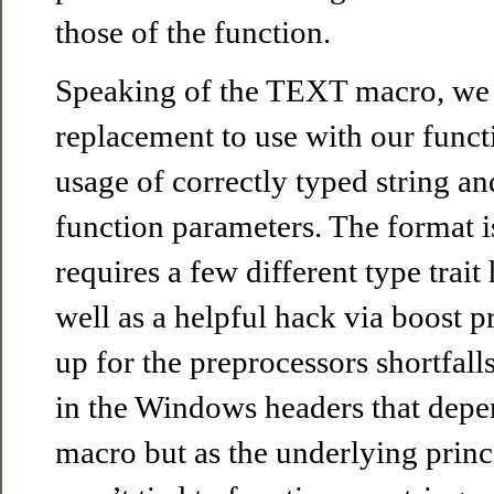
those of the function.
Speaking of the TEXT macro, we 
replacement to use with our funct
usage of correctly typed string and
function parameters. The format i
requires a few different type trait
well as a helpful hack via boost 
up for the preprocessors shortfalls
in the Windows headers that de
macro but as the underlying princ