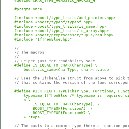
#define CHAR_TYPE_AGNOSTIC_MACROS_H
#pragma once
#include <boost/type_traits/add_pointer.hpp>
#include <boost/typeof/typeof.hpp>
#include <boost/type_traits/is_same.hpp>
#include <boost/type_traits/is_array.hpp>
#include <boost/preprocessor/tuple/rem.hpp>
#include "IfThenElse.hpp"
//
// The macros
//
// Helper just for readability sake
#define IS_EQUAL_TO_CHAR(CharType) \

    boost::is_same<CharType, char>::value
// Uses the IfThenElse struct from above to pick 
// that contains the version of the func correspo
#define PICK_RIGHT_TYPE(CharType, FunctionA, Funct
    typename IfThenElse /* typename is required si
    < \

        IS_EQUAL_TO_CHAR(CharType), \

        BOOST_TYPEOF(FunctionA), \

        BOOST_TYPEOF(FunctionW) \

    >::type
// The casts to a common type (here a function po