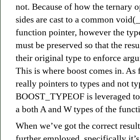
not. Because of how the ternary o
sides are cast to a common void(_
function pointer, however the typ
must be preserved so that the resu
their original type to enforce ar
This is where boost comes in. As 
really pointers to types and not ty
BOOST_TYPEOF is leveraged to g
a both A and W types of the funct
When we’ve got the correct result
further employed, specifically it’