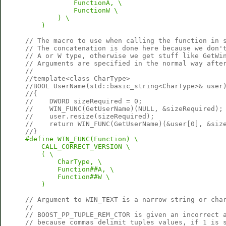
            FunctionA, \

            FunctionW \

        ) \

    )
// The macro to use when calling the function in 
// The concatenation is done here because we don'
// A or W type, otherwise we get stuff like GetWi
// Arguments are specified in the normal way afte
//
//template<class CharType>
//BOOL UserName(std::basic_string<CharType>& user
//{
//    DWORD sizeRequired = 0;
//    WIN_FUNC(GetUserName)(NULL, &sizeRequired);
//    user.resize(sizeRequired);
//    return WIN_FUNC(GetUserName)(&user[0], &siz
//}    
#define WIN_FUNC(Function) \

    CALL_CORRECT_VERSION \

    ( \

        CharType, \

        Function##A, \

        Function##W \

    )
// Argument to WIN_TEXT is a narrow string or cha
//
// BOOST_PP_TUPLE_REM_CTOR is given an incorrect 
// because commas delimit tuples values, if 1 is 