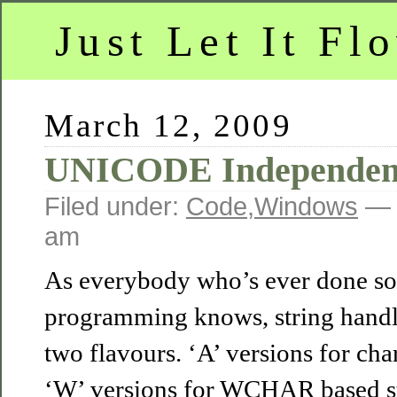
Just Let It Fl
March 12, 2009
UNICODE Independen
Filed under:
Code
,
Windows
— 
am
As everybody who’s ever done 
programming knows, string handl
two flavours. ‘A’ versions for cha
‘W’ versions for WCHAR based str