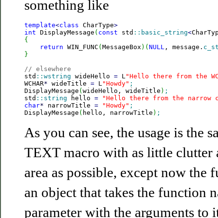
something like
template
<
class
 CharType
>
int
 DisplayMessage
(
const
 std
::
basic_string
<
CharTy
{
return
 WIN_FUNC
(
MessageBox
)
(
NULL
, message.
c_s
}
// elsewhere

std
::
wstring
 wideHello 
=
 L
"Hello there from the W
WCHAR
*
 wideTitle 
=
 L
"Howdy"
;
DisplayMessage
(
wideHello, wideTitle
)
;
std
::
string
 hello 
=
"Hello there from the narrow 
char
*
 narrowTitle 
=
"Howdy"
;
DisplayMessage
(
hello, narrowTitle
)
;
As you can see, the usage is the s
TEXT macro with as little clutter
area as possible, except now the f
an object that takes the function 
parameter with the arguments to i