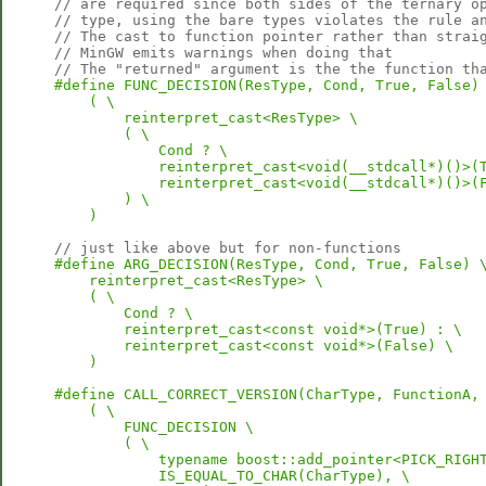
// are required since both sides of the ternary o
// type, using the bare types violates the rule a
// The cast to function pointer rather than strai
// MinGW emits warnings when doing that
// The "returned" argument is the the function th
#define FUNC_DECISION(ResType, Cond, True, False) 
    ( \

        reinterpret_cast<ResType> \

        ( \

            Cond ? \

            reinterpret_cast<void(__stdcall*)()>(T
            reinterpret_cast<void(__stdcall*)()>(F
        ) \

    )
// just like above but for non-functions
#define ARG_DECISION(ResType, Cond, True, False) \
    reinterpret_cast<ResType> \

    ( \

        Cond ? \

        reinterpret_cast<const void*>(True) : \

        reinterpret_cast<const void*>(False) \

    )
#define CALL_CORRECT_VERSION(CharType, FunctionA, 
    ( \

        FUNC_DECISION \

        ( \

            typename boost::add_pointer<PICK_RIGHT
            IS_EQUAL_TO_CHAR(CharType), \
