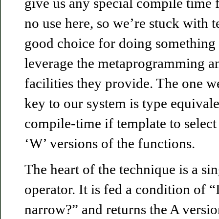
give us any special compile time fa
no use here, so we’re stuck with t
good choice for doing something l
leverage the metaprogramming and
facilities they provide. The one we
key to our system is type equival
compile-time if template to selec
‘W’ versions of the functions.
The heart of the technique is a sin
operator. It is fed a condition of “
narrow?” and returns the A version