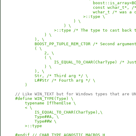
                                boost::is_array<BO
                                const wchar_t*, /*
                                wchar_t /* was a c
                            >::type \

                        ) \

                    ) \

                >::type /* The type to cast back t
            ) \

        ), \

        BOOST_PP_TUPLE_REM_CTOR /* Second argument
        ( \

            2, \

            ( \

                IS_EQUAL_TO_CHAR(CharType) /* Just
            ) \

        ), \

        Str, /* Third arg */ \

        L##Str /* Fourth arg */ \

    )
// Like WIN_TEXT but for Windows types that are U
#define WIN_TYPE(Type) \

    typename IfThenElse \

    < \

        IS_EQUAL_TO_CHAR(CharType),\

        Type##A, \

        Type##W \

    >::type
#endif // CHAR_TYPE_AGNOSTIC_MACROS_H