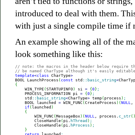
aren’t tied to functions or strings
introduced to deal with them. Thi
with just a single compile time if
An example showing all of the ma
look something like this:
// note: the macros in the header below require t
// be named CharType although it's easily editabl
template
<
class
 CharType
>
BOOL LaunchProcess
(
const
 std
::
basic_string
<
CharTy
{

    WIN_TYPE
(
STARTUPINFO
)
 si 
=
{
0
}
;
    PROCESS_INFORMATION pi 
=
{
0
}
;
    std
::
basic_string
<
CharType
>
 temp
(
process
)
;
    BOOL launched 
=
 WIN_FUNC
(
CreateProcess
)
(
NULL
,
if
(
launched
)
{
        WIN_FUNC
(
MessageBox
)
(
NULL
, process.
c_str
(
        CloseHandle
(
pi.
hThread
)
;
        CloseHandle
(
pi.
hProcess
)
;
}
return
 launched
;