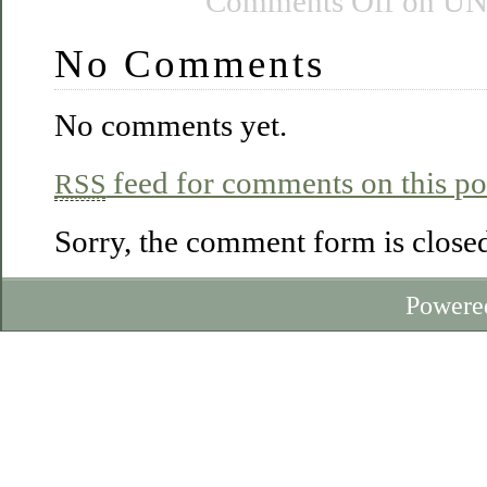
Comments Off
on UN
No Comments
No comments yet.
feed for comments on this po
RSS
Sorry, the comment form is closed 
Powere