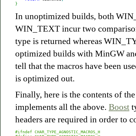
}
In unoptimized builds, both W
WIN_TEXT incur two comparisons
type is returned whereas WIN_TY
optimized builds with MinGW an
tell that the macros have been use
is optimized out.
Finally, here is the contents of th
implements all the above.
Boost
t
headers are required in order to c
#ifndef CHAR_TYPE_AGNOSTIC_MACROS_H