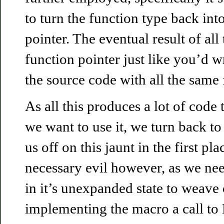
to turn the function type back into
pointer. The eventual result of all 
function pointer just like you’d wri
the source code with all the same f
As all this produces a lot of code
we want to use it, we turn back to 
us off on this jaunt in the first pla
necessary evil however, as we ne
in it’s unexpanded state to weave
implementing the macro a call t