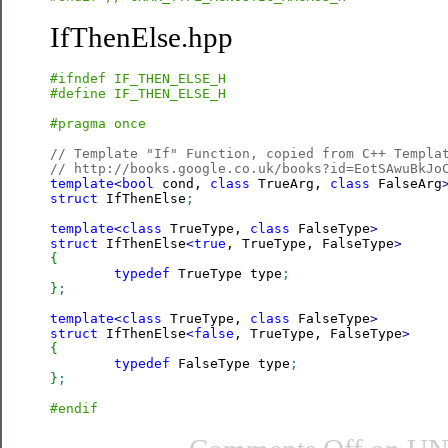
IfThenElse.hpp
#ifndef IF_THEN_ELSE_H
#define IF_THEN_ELSE_H
#pragma once
// Template "If" Function, copied from C++ Templa
// http://books.google.co.uk/books?id=EotSAwuBkJo
template
<
bool
 cond, 
class
 TrueArg, 
class
 FalseArg
struct
 IfThenElse
;
template
<
class
 TrueType, 
class
 FalseType
>
struct
 IfThenElse
<
true
, TrueType, FalseType
>
{
typedef
 TrueType type
;
}
;
template
<
class
 TrueType, 
class
 FalseType
>
struct
 IfThenElse
<
false
, TrueType, FalseType
>
{
typedef
 FalseType type
;
}
;
#endif