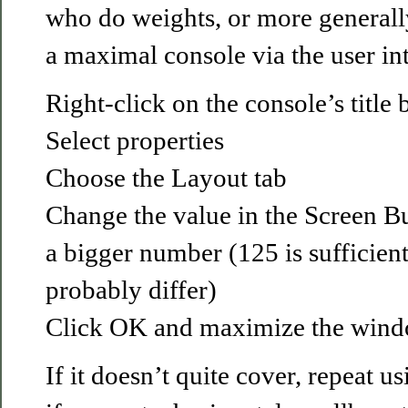
who do weights, or more generall
a maximal console via the user int
Right-click on the console’s title 
Select properties
Choose the Layout tab
Change the value in the Screen Bu
a bigger number (125 is sufficient
probably differ)
Click OK and maximize the wind
If it doesn’t quite cover, repeat 