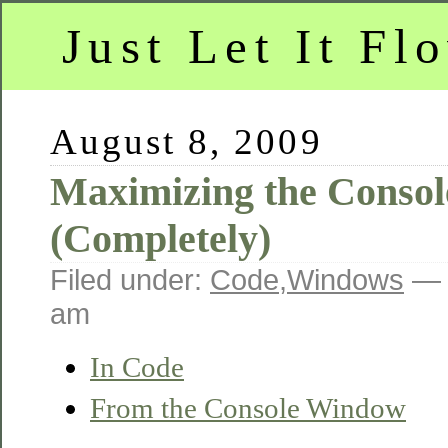
Just Let It Fl
August 8, 2009
Maximizing the Conso
(Completely)
Filed under:
Code
,
Windows
— 
am
In Code
From the Console Window