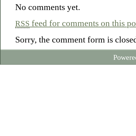
No comments yet.
feed for comments on this po
RSS
Sorry, the comment form is closed 
Powere