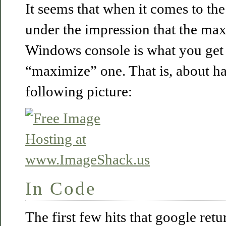
It seems that when it comes to th
under the impression that the ma
Windows console is what you ge
“maximize” one. That is, about hal
following picture:
In Code
The first few hits that google ret