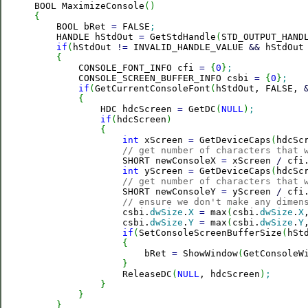
BOOL MaximizeConsole
(
)
{

    BOOL bRet 
=
 FALSE
;
    HANDLE hStdOut 
=
 GetStdHandle
(
STD_OUTPUT_HAND
if
(
hStdOut 
!
=
 INVALID_HANDLE_VALUE 
&&
 hStdOut
{
        CONSOLE_FONT_INFO cfi 
=
{
0
}
;
        CONSOLE_SCREEN_BUFFER_INFO csbi 
=
{
0
}
;
if
(
GetCurrentConsoleFont
(
hStdOut, FALSE, 
{
            HDC hdcScreen 
=
 GetDC
(
NULL
)
;
if
(
hdcScreen
)
{
int
 xScreen 
=
 GetDeviceCaps
(
hdcSc
// get number of characters that 
                SHORT newConsoleX 
=
 xScreen 
/
 cfi
int
 yScreen 
=
 GetDeviceCaps
(
hdcSc
// get number of characters that 
                SHORT newConsoleY 
=
 yScreen 
/
 cfi
// ensure we don't make any dimen
                csbi.
dwSize
.
X
=
 max
(
csbi.
dwSize
.
X
                csbi.
dwSize
.
Y
=
 max
(
csbi.
dwSize
.
Y
if
(
SetConsoleScreenBufferSize
(
hSt
{
                    bRet 
=
 ShowWindow
(
GetConsoleW
}
                ReleaseDC
(
NULL
, hdcScreen
)
;
}
}
}