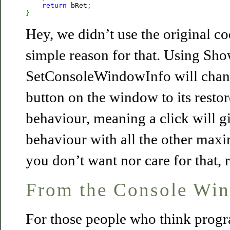
return
 bRet
;
}
Hey, we didn’t use the original cod
simple reason for that. Using S
SetConsoleWindowInfo will chan
button on the window to its resto
behaviour, meaning a click will g
behaviour with all the other max
you don’t want nor care for that, r
From the Console Wi
For those people who think prog