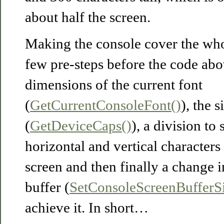
about half the screen.
Making the console cover the who
few pre-steps before the code abo
dimensions of the current font
(
GetCurrentConsoleFont()
), the 
(
GetDeviceCaps()
), a division t
horizontal and vertical characters
screen and then finally a change i
buffer (
SetConsoleScreenBufferSi
achieve it. In short…