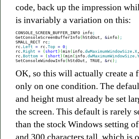
code, back up the impression whil
is invariably a variation on this:
CONSOLE_SCREEN_BUFFER_INFO info
;
GetConsoleScreenBufferInfo
(
hStdOut, 
&
info
)
;
SMALL_RECT rc
;
rc.
Left
=
 rc.
Top
=
0
;
rc.
Right
=
(
short
)
(
min
(
info.
dwMaximumWindowSize
.
X
rc.
Bottom
=
(
short
)
(
min
(
info.
dwMaximumWindowSize
.
SetConsoleWindowInfo
(
hStdOut, TRUE, 
&
rc
)
;
OK, so this will actually create a 
only on one condition. The defaul
and height must already be set la
the screen. This default is rarely 
than the stock Windows setting of
and 300 characters tall, which is