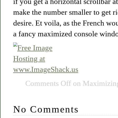
if you get a horizontal scrollbar 
make the number smaller to get rid
desire. Et voila, as the French w
a fancy maximized console window
Comments Off
on Maximizin
No Comments