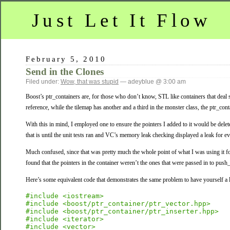
Just Let It Flow
February 5, 2010
Send in the Clones
Filed under:
Wow, that was stupid
— adeyblue @ 3:00 am
Boost’s ptr_containers are, for those who don’t know, STL like containers that deal 
reference, while the tilemap has another and a third in the monster class, the ptr_conta
With this in mind, I employed one to ensure the pointers I added to it would be delete
that is until the unit tests ran and VC’s memory leak checking displayed a leak for ev
Much confused, since that was pretty much the whole point of what I was using it for, 
found that the pointers in the container weren’t the ones that were passed in to pus
Here’s some equivalent code that demonstrates the same problem to have yourself a litt
#include <iostream>
#include <boost/ptr_container/ptr_vector.hpp>
#include <boost/ptr_container/ptr_inserter.hpp>
#include <iterator>
#include <vector>