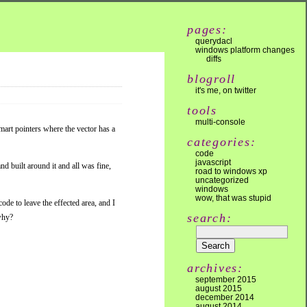
pages:
querydacl
windows platform changes
diffs
blogroll
it's me, on twitter
tools
multi-console
mart pointers where the vector has a
categories:
code
javascript
nd built around it and all was fine,
road to windows xp
uncategorized
windows
wow, that was stupid
ode to leave the effected area, and I
search:
 why?
archives:
september 2015
august 2015
december 2014
august 2014