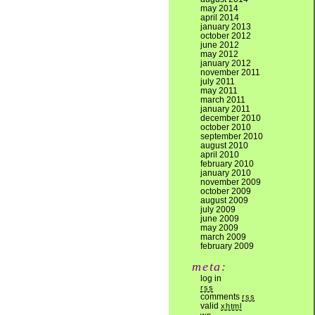
may 2014
april 2014
january 2013
october 2012
june 2012
may 2012
january 2012
november 2011
july 2011
may 2011
march 2011
january 2011
december 2010
october 2010
september 2010
august 2010
april 2010
february 2010
january 2010
november 2009
october 2009
august 2009
july 2009
june 2009
may 2009
march 2009
february 2009
meta:
log in
rss
comments
rss
valid
xhtml