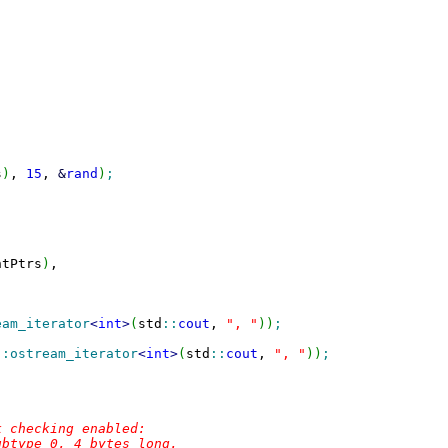
s
)
, 
15
, 
&
rand
)
;
ntPtrs
)
,

eam_iterator
<
int
>
(
std
::
cout
, 
", "
)
)
;
::
ostream_iterator
<
int
>
(
std
::
cout
, 
", "
)
)
;
 checking enabled:

btype 0, 4 bytes long.
