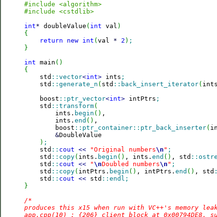
#include <algorithm>
#include <cstdlib>
int
*
 doubleValue
(
int
 val
)
{
return
new
int
(
val 
*
2
)
;
}
int
 main
(
)
{

    std
::
vector
<
int
>
 ints
;
    std
::
generate_n
(
std
::
back_insert_iterator
(
int
    boost
::
ptr_vector
<
int
>
 intPtrs
;
    std
::
transform
(
        ints.
begin
(
)
,

        ints.
end
(
)
,

        boost
::
ptr_container
::
ptr_back_inserter
(
i
&
DoubleValue

)
;
    std
::
cout
<<
"Original numbers
\n
"
;
    std
::
copy
(
ints.
begin
(
)
, ints.
end
(
)
, std
::
ostr
    std
::
cout
<<
"
\n
Doubled numbers
\n
"
;
    std
::
copy
(
intPtrs.
begin
(
)
, intPtrs.
end
(
)
, std
    std
::
cout
<<
 std
::
endl
;
}
/*

produces this x15 when run with VC++'s memory leak
app.cpp(10) : {206} client block at 0x00794DE8, su