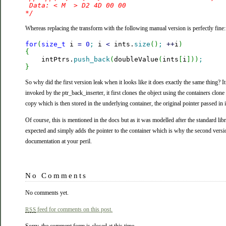
 Data: < M  > D2 4D 00 00 

*/
Whereas replacing the transform with the following manual version is perfectly fine:
for
(
size_t
 i 
=
0
;
 i 
<
 ints.
size
(
)
;
++
i
)
{

    intPtrs.
push_back
(
doubleValue
(
ints
[
i
]
)
)
;
}
So why did the first version leak when it looks like it does exactly the same thing? It
invoked by the ptr_back_inserter, it first clones the object using the containers clone
copy which is then stored in the underlying container, the original pointer passed in 
Of course, this is mentioned in the docs but as it was modelled after the standard l
expected and simply adds the pointer to the container which is why the second vers
documentation at your peril.
No Comments
No comments yet.
feed for comments on this post.
RSS