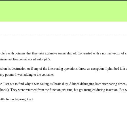
solely with pointers that they take exclusive ownership of. Contrasted with a normal vector of s
iners act like containers of auto_ptr’s.
d on its destruction or if any of the intervening operations threw an exception. I plumbed it in a
ery pointer I was adding to the container.
I set out to find why it was failing its’ basic duty. A bit of debugging later after paring down c
h_back(). They were returned from the function just fine, but got mangled during insertion. But
le fun in figuring it out.