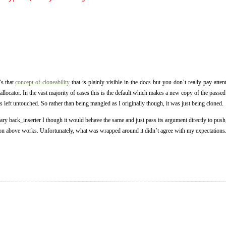
’s that
concept-of-cloneability
-that-is-plainly-visible-in-the-docs-but-you-don’t-really-pay-att
 allocator. In the vast majority of cases this is the default which makes a new copy of the passed 
is left untouched. So rather than being mangled as I originally though, it was just being cloned.
ibrary back_inserter I though it would behave the same and just pass its argument directly to 
ion above works. Unfortunately, what was wrapped around it didn’t agree with my expectations.