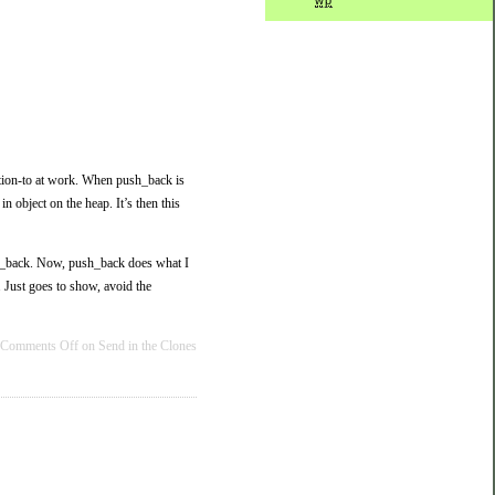
wp
ention-to at work. When push_back is
in object on the heap. It’s then this
push_back. Now, push_back does what I
 Just goes to show, avoid the
Comments Off
on Send in the Clones