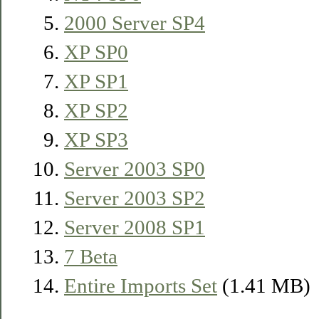
2000 Server SP4
XP SP0
XP SP1
XP SP2
XP SP3
Server 2003 SP0
Server 2003 SP2
Server 2008 SP1
7 Beta
Entire Imports Set
(1.41 MB)