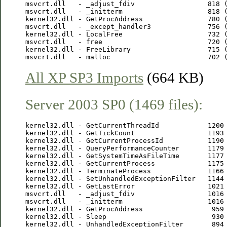
msvcrt.dll   - _adjust_fdiv                  818 (
msvcrt.dll   - _initterm                     818 (
kernel32.dll - GetProcAddress                780 (
msvcrt.dll   - _except_handler3              756 (
kernel32.dll - LocalFree                     732 (
msvcrt.dll   - free                          720 (
kernel32.dll - FreeLibrary                   715 (
All XP SP3 Imports
(664 KB)
Server 2003 SP0 (1469 files):
kernel32.dll - GetCurrentThreadId            1200 
kernel32.dll - GetTickCount                  1193 
kernel32.dll - GetCurrentProcessId           1190 
kernel32.dll - QueryPerformanceCounter       1179 
kernel32.dll - GetSystemTimeAsFileTime       1177 
kernel32.dll - GetCurrentProcess             1175 
kernel32.dll - TerminateProcess              1166 
kernel32.dll - SetUnhandledExceptionFilter   1144 
kernel32.dll - GetLastError                  1021 
msvcrt.dll   - _adjust_fdiv                  1016 
msvcrt.dll   - _initterm                     1016 
kernel32.dll - GetProcAddress                 959 
kernel32.dll - Sleep                          930 
kernel32.dll - UnhandledExceptionFilter       894 