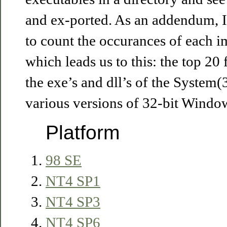
and ex-ported. As an addendum, I 
to count the occurances of each im
which leads us to this: the top 20
the exe’s and dll’s of the System(
various versions of 32-bit Window
Platform
98 SE
NT4 SP1
NT4 SP3
NT4 SP6