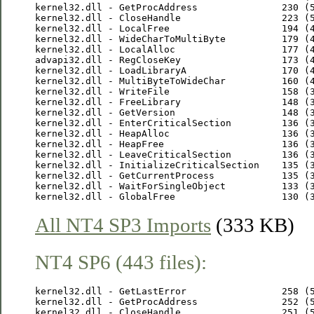
kernel32.dll - GetProcAddress               230 (5
kernel32.dll - CloseHandle                  223 (5
kernel32.dll - LocalFree                    194 (4
kernel32.dll - WideCharToMultiByte          179 (4
kernel32.dll - LocalAlloc                   177 (4
advapi32.dll - RegCloseKey                  173 (4
kernel32.dll - LoadLibraryA                 170 (4
kernel32.dll - MultiByteToWideChar          160 (4
kernel32.dll - WriteFile                    158 (3
kernel32.dll - FreeLibrary                  148 (3
kernel32.dll - GetVersion                   148 (3
kernel32.dll - EnterCriticalSection         136 (3
kernel32.dll - HeapAlloc                    136 (3
kernel32.dll - HeapFree                     136 (3
kernel32.dll - LeaveCriticalSection         136 (3
kernel32.dll - InitializeCriticalSection    135 (3
kernel32.dll - GetCurrentProcess            135 (3
kernel32.dll - WaitForSingleObject          133 (3
All NT4 SP3 Imports
(333 KB)
NT4 SP6 (443 files):
kernel32.dll - GetLastError                 258 (5
kernel32.dll - GetProcAddress               252 (5
kernel32.dll - CloseHandle                  251 (5