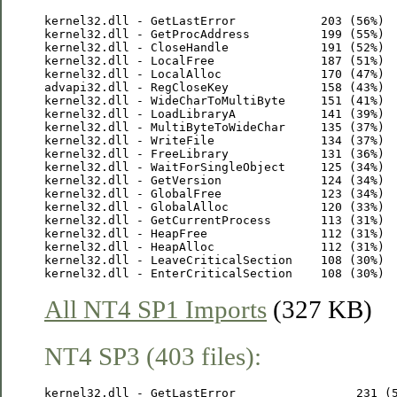
kernel32.dll - GetLastError            203 (56%)

kernel32.dll - GetProcAddress          199 (55%)

kernel32.dll - CloseHandle             191 (52%)

kernel32.dll - LocalFree               187 (51%)

kernel32.dll - LocalAlloc              170 (47%)

advapi32.dll - RegCloseKey             158 (43%)

kernel32.dll - WideCharToMultiByte     151 (41%)

kernel32.dll - LoadLibraryA            141 (39%)

kernel32.dll - MultiByteToWideChar     135 (37%)

kernel32.dll - WriteFile               134 (37%)

kernel32.dll - FreeLibrary             131 (36%)

kernel32.dll - WaitForSingleObject     125 (34%)

kernel32.dll - GetVersion              124 (34%)

kernel32.dll - GlobalFree              123 (34%)

kernel32.dll - GlobalAlloc             120 (33%)

kernel32.dll - GetCurrentProcess       113 (31%)

kernel32.dll - HeapFree                112 (31%)

kernel32.dll - HeapAlloc               112 (31%)

kernel32.dll - LeaveCriticalSection    108 (30%)

All NT4 SP1 Imports
(327 KB)
NT4 SP3 (403 files):
kernel32.dll - GetLastError                 231 (5