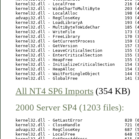
kernel32.dll - LocalFree                    216 (4
kernel32.dll - WideCharToMultiByte          203 (4
kernel32.dll - LocalAlloc                   198 (4
advapi32.dll - RegCloseKey                  193 (4
kernel32.dll - LoadLibraryA                 193 (4
kernel32.dll - MultiByteToWideChar          185 (4
kernel32.dll - WriteFile                    173 (3
kernel32.dll - FreeLibrary                  170 (3
kernel32.dll - GetCurrentProcess            159 (3
kernel32.dll - GetVersion                   157 (3
kernel32.dll - LeaveCriticalSection         155 (3
kernel32.dll - EnterCriticalSection         155 (3
kernel32.dll - HeapFree                     155 (3
kernel32.dll - InitializeCriticalSection    154 (3
kernel32.dll - HeapAlloc                    154 (3
kernel32.dll - WaitForSingleObject          144 (3
All NT4 SP6 Imports
(354 KB)
2000 Server SP4 (1203 files):
kernel32.dll - GetLastError                 820 (6
kernel32.dll - CloseHandle                  721 (6
advapi32.dll - RegCloseKey                  687 (5
kernel32.dll - LocalFree                    648 (5
kernel32.dll - GetProcAddress               615 (5