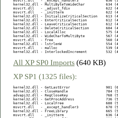
msvcrt.dll   - _except_handler3             656 (5
kernel32.dll - MultiByteToWideChar          634 (4
msvcrt.dll   - _adjust_fdiv                 622 (4
msvcrt.dll   - _initterm                    622 (4
kernel32.dll - InitializeCriticalSection    613 (4
kernel32.dll - EnterCriticalSection         612 (4
kernel32.dll - LeaveCriticalSection         612 (4
kernel32.dll - DeleteCriticalSection        604 (4
kernel32.dll - LocalAlloc                   575 (4
kernel32.dll - WideCharToMultiByte          567 (4
msvcrt.dll   - free                         560 (4
kernel32.dll - lstrlenW                     554 (4
msvcrt.dll   - malloc                       539 (4
All XP SP0 Imports
(640 KB)
XP SP1 (1325 files):
kernel32.dll - GetLastError                 901 (6
kernel32.dll - CloseHandle                  784 (5
advapi32.dll - RegCloseKey                  768 (5
kernel32.dll - GetProcAddress               736 (5
kernel32.dll - LocalFree                    688 (5
msvcrt.dll   - _except_handler3             670 (5
kernel32.dll - FreeLibrary                  665 (5
msvcrt.dll   - _initterm                    636 (4