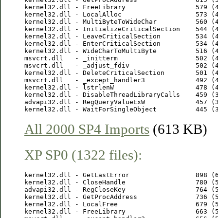
kernel32.dll - FreeLibrary                  579 (4
kernel32.dll - LocalAlloc                   573 (4
kernel32.dll - MultiByteToWideChar          560 (4
kernel32.dll - InitializeCriticalSection    544 (4
kernel32.dll - LeaveCriticalSection         534 (4
kernel32.dll - EnterCriticalSection         534 (4
kernel32.dll - WideCharToMultiByte          516 (4
msvcrt.dll   - _initterm                    502 (4
msvcrt.dll   - _adjust_fdiv                 502 (4
kernel32.dll - DeleteCriticalSection        501 (4
msvcrt.dll   - _except_handler3             492 (4
kernel32.dll - lstrlenW                     478 (4
kernel32.dll - DisableThreadLibraryCalls    459 (3
advapi32.dll - RegQueryValueExW             457 (3
All 2000 SP4 Imports
(613 KB)
XP SP0 (1322 files):
kernel32.dll - GetLastError                 898 (6
kernel32.dll - CloseHandle                  780 (5
advapi32.dll - RegCloseKey                  764 (5
kernel32.dll - GetProcAddress               736 (5
kernel32.dll - LocalFree                    679 (5
kernel32.dll - FreeLibrary                  663 (5