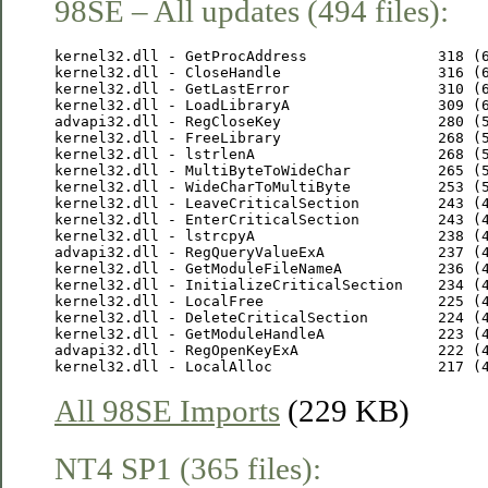
98SE – All updates (494 files):
kernel32.dll - GetProcAddress               318 (6
kernel32.dll - CloseHandle                  316 (6
kernel32.dll - GetLastError                 310 (6
kernel32.dll - LoadLibraryA                 309 (6
advapi32.dll - RegCloseKey                  280 (5
kernel32.dll - FreeLibrary                  268 (5
kernel32.dll - lstrlenA                     268 (5
kernel32.dll - MultiByteToWideChar          265 (5
kernel32.dll - WideCharToMultiByte          253 (5
kernel32.dll - LeaveCriticalSection         243 (4
kernel32.dll - EnterCriticalSection         243 (4
kernel32.dll - lstrcpyA                     238 (4
advapi32.dll - RegQueryValueExA             237 (4
kernel32.dll - GetModuleFileNameA           236 (4
kernel32.dll - InitializeCriticalSection    234 (4
kernel32.dll - LocalFree                    225 (4
kernel32.dll - DeleteCriticalSection        224 (4
kernel32.dll - GetModuleHandleA             223 (4
advapi32.dll - RegOpenKeyExA                222 (4
All 98SE Imports
(229 KB)
NT4 SP1 (365 files):