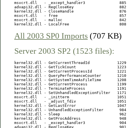
msvcrt.dll   - _except_handler3               885 
advapi32.dll - RegCloseKey                    882 
kernel32.dll - CloseHandle                    876 
msvcrt.dll   - free                           857 
msvcrt.dll   - malloc                         842 
All 2003 SP0 Imports
(707 KB)
Server 2003 SP2 (1523 files):
kernel32.dll - GetCurrentThreadId            1229 
kernel32.dll - GetTickCount                  1223 
kernel32.dll - GetCurrentProcessId           1221 
kernel32.dll - QueryPerformanceCounter       1210 
kernel32.dll - GetSystemTimeAsFileTime       1208 
kernel32.dll - GetCurrentProcess             1199 
kernel32.dll - TerminateProcess              1191 
kernel32.dll - SetUnhandledExceptionFilter   1171 
msvcrt.dll   - _initterm                     1051 
msvcrt.dll   - _adjust_fdiv                  1051 
kernel32.dll - GetLastError                  1047 
kernel32.dll - UnhandledExceptionFilter       984 
kernel32.dll - Sleep                          962 
kernel32.dll - GetProcAddress                 948 
msvcrt.dll   - _except_handler3               904 
advapi32.dll - RegCloseKey                    901 