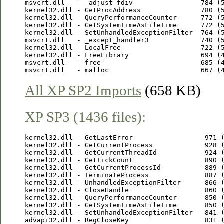
msvcrt.dll   - _adjust_fdiv                 784 (5
kernel32.dll - GetProcAddress               780 (5
kernel32.dll - QueryPerformanceCounter      772 (5
kernel32.dll - GetSystemTimeAsFileTime      772 (5
kernel32.dll - SetUnhandledExceptionFilter  764 (5
msvcrt.dll   - _except_handler3             740 (5
kernel32.dll - LocalFree                    722 (5
kernel32.dll - FreeLibrary                  694 (4
msvcrt.dll   - free                         685 (4
All XP SP2 Imports
(658 KB)
XP SP3 (1436 files):
kernel32.dll - GetLastError                  971 (
kernel32.dll - GetCurrentProcess             928 (
kernel32.dll - GetCurrentThreadId            924 (
kernel32.dll - GetTickCount                  890 (
kernel32.dll - GetCurrentProcessId           889 (
kernel32.dll - TerminateProcess              887 (
kernel32.dll - UnhandledExceptionFilter      866 (
kernel32.dll - CloseHandle                   860 (
kernel32.dll - QueryPerformanceCounter       850 (
kernel32.dll - GetSystemTimeAsFileTime       850 (
kernel32.dll - SetUnhandledExceptionFilter   841 (
advapi32.dll - RegCloseKey                   831 (