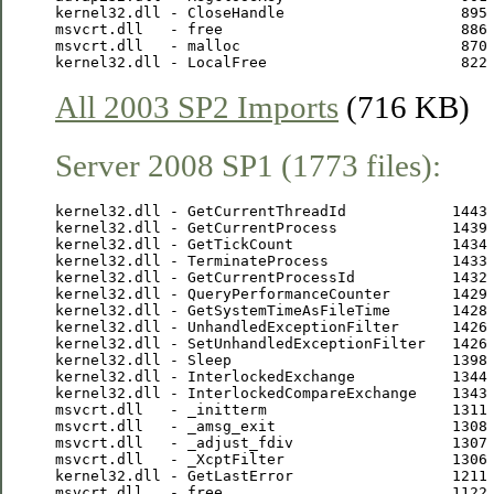
kernel32.dll - CloseHandle                    895 
msvcrt.dll   - free                           886 
msvcrt.dll   - malloc                         870 
All 2003 SP2 Imports
(716 KB)
Server 2008 SP1 (1773 files):
kernel32.dll - GetCurrentThreadId            1443 
kernel32.dll - GetCurrentProcess             1439 
kernel32.dll - GetTickCount                  1434 
kernel32.dll - TerminateProcess              1433 
kernel32.dll - GetCurrentProcessId           1432 
kernel32.dll - QueryPerformanceCounter       1429 
kernel32.dll - GetSystemTimeAsFileTime       1428 
kernel32.dll - UnhandledExceptionFilter      1426 
kernel32.dll - SetUnhandledExceptionFilter   1426 
kernel32.dll - Sleep                         1398 
kernel32.dll - InterlockedExchange           1344 
kernel32.dll - InterlockedCompareExchange    1343 
msvcrt.dll   - _initterm                     1311 
msvcrt.dll   - _amsg_exit                    1308 
msvcrt.dll   - _adjust_fdiv                  1307 
msvcrt.dll   - _XcptFilter                   1306 
kernel32.dll - GetLastError                  1211 
msvcrt.dll   - free                          1122 