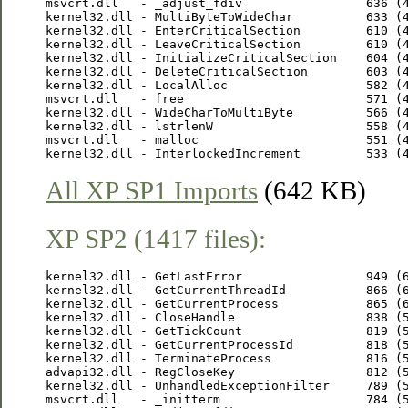
msvcrt.dll   - _adjust_fdiv                 636 (4
kernel32.dll - MultiByteToWideChar          633 (4
kernel32.dll - EnterCriticalSection         610 (4
kernel32.dll - LeaveCriticalSection         610 (4
kernel32.dll - InitializeCriticalSection    604 (4
kernel32.dll - DeleteCriticalSection        603 (4
kernel32.dll - LocalAlloc                   582 (4
msvcrt.dll   - free                         571 (4
kernel32.dll - WideCharToMultiByte          566 (4
kernel32.dll - lstrlenW                     558 (4
msvcrt.dll   - malloc                       551 (4
All XP SP1 Imports
(642 KB)
XP SP2 (1417 files):
kernel32.dll - GetLastError                 949 (6
kernel32.dll - GetCurrentThreadId           866 (6
kernel32.dll - GetCurrentProcess            865 (6
kernel32.dll - CloseHandle                  838 (5
kernel32.dll - GetTickCount                 819 (5
kernel32.dll - GetCurrentProcessId          818 (5
kernel32.dll - TerminateProcess             816 (5
advapi32.dll - RegCloseKey                  812 (5
kernel32.dll - UnhandledExceptionFilter     789 (5
msvcrt.dll   - _initterm                    784 (5