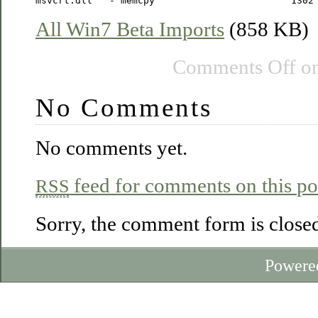
All Win7 Beta Imports
(858 KB)
Comments Off
on
No Comments
No comments yet.
feed for comments on this po
RSS
Sorry, the comment form is closed 
Powere