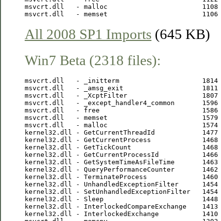
msvcrt.dll   - malloc                        1108 
All 2008 SP1 Imports
(645 KB)
Win7 Beta (2318 files):
msvcrt.dll   - _initterm                     1814 
msvcrt.dll   - _amsg_exit                    1811 
msvcrt.dll   - _XcptFilter                   1807 
msvcrt.dll   - _except_handler4_common       1596 
msvcrt.dll   - free                          1586 
msvcrt.dll   - memset                        1579 
msvcrt.dll   - malloc                        1574 
kernel32.dll - GetCurrentThreadId            1477 
kernel32.dll - GetCurrentProcess             1468 
kernel32.dll - GetTickCount                  1468 
kernel32.dll - GetCurrentProcessId           1466 
kernel32.dll - GetSystemTimeAsFileTime       1463 
kernel32.dll - QueryPerformanceCounter       1462 
kernel32.dll - TerminateProcess              1460 
kernel32.dll - UnhandledExceptionFilter      1454 
kernel32.dll - SetUnhandledExceptionFilter   1454 
kernel32.dll - Sleep                         1448 
kernel32.dll - InterlockedCompareExchange    1413 
kernel32.dll - InterlockedExchange           1410 