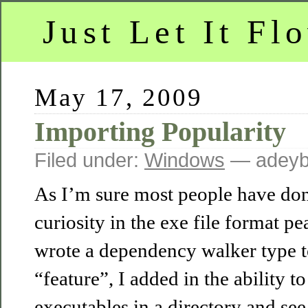
Just Let It Fl
May 17, 2009
Importing Popularity
Filed under:
Windows
— adeyb
As I’m sure most people have don
curiosity in the exe file format p
wrote a dependency walker type to
“feature”, I added in the ability to
executables in a directory and se