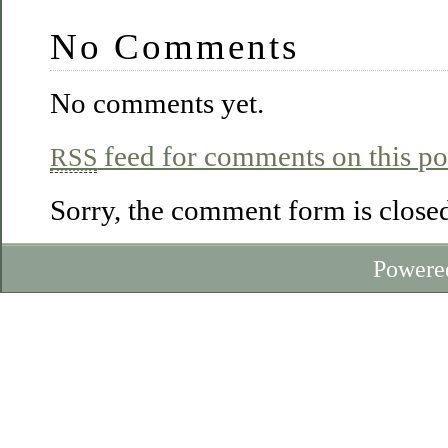
No Comments
No comments yet.
feed for comments on this po
RSS
Sorry, the comment form is closed 
Powere