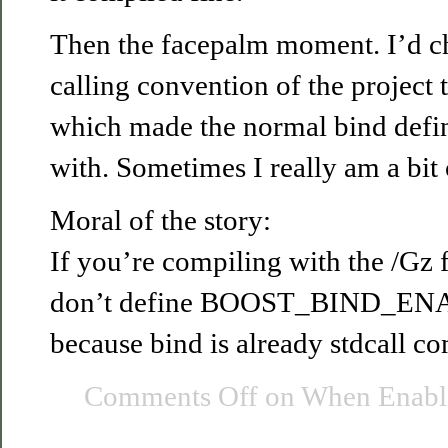
Then the facepalm moment. I’d c
calling convention of the project to
which made the normal bind defini
with. Sometimes I really am a bit
Moral of the story:
If you’re compiling with the /Gz f
don’t define BOOST_BIND_
because bind is already stdcall co
Comments Off
on When Enablin