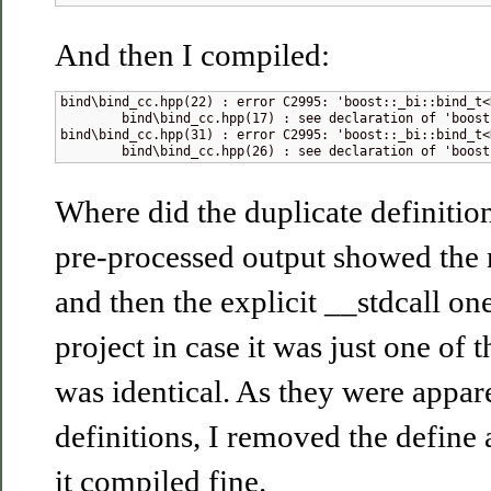
And then I compiled:
bind\bind_cc.hpp(22) : error C2995: 'boost::_bi::bind_t<
        bind\bind_cc.hpp(17) : see declaration of 'boost:
bind\bind_cc.hpp(31) : error C2995: 'boost::_bi::bind_t<
        bind\bind_cc.hpp(26) : see declaration of 'boost
Where did the duplicate definiti
pre-processed output showed the 
and then the explicit __stdcall ones
project in case it was just one of 
was identical. As they were appar
definitions, I removed the define
it compiled fine.