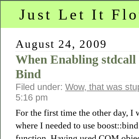
Just Let It Fl
August 24, 2009
When Enabling stdcall 
Bind
Filed under:
Wow, that was stu
5:16 pm
For the first time the other day, I 
where I needed to use boost::bin
function. Having used COM object