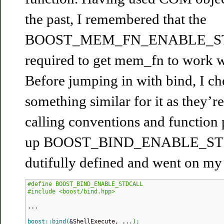
the past, I remembered that the
BOOST_MEM_FN_ENABLE_STD
required to get mem_fn to work wi
Before jumping in with bind, I ch
something similar for it as they’
calling conventions and function 
up BOOST_BIND_ENABLE_STD
dutifully defined and went on my
#define BOOST_BIND_ENABLE_STDCALL
#include <boost/bind.hpp>
...

boost
::
bind
(
&
ShellExecute, ...
)
;