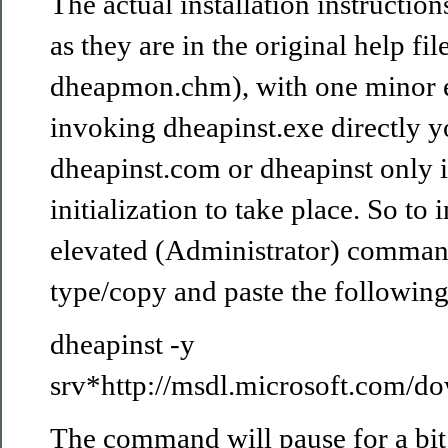
The actual installation instructio
as they are in the original help file
dheapmon.chm), with one minor e
invoking dheapinst.exe directly 
dheapinst.com or dheapinst only i
initialization to take place. So to i
elevated (Administrator) comma
type/copy and paste the following
dheapinst -y
srv*http://msdl.microsoft.com/d
The command will pause for a bit 