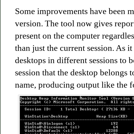
Some improvements have been ma
version. The tool now gives repor
present on the computer regardless
than just the current session. As 
desktops in different sessions to 
session that the desktop belongs t
name, producing output like the f