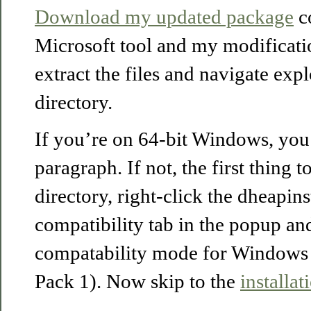
Download my updated package
co
Microsoft tool and my modificati
extract the files and navigate expl
directory.
If you’re on 64-bit Windows, you 
paragraph. If not, the first thing t
directory, right-click the dheapinst
compatibility tab in the popup an
compatability mode for Windows 
Pack 1). Now skip to the
installat