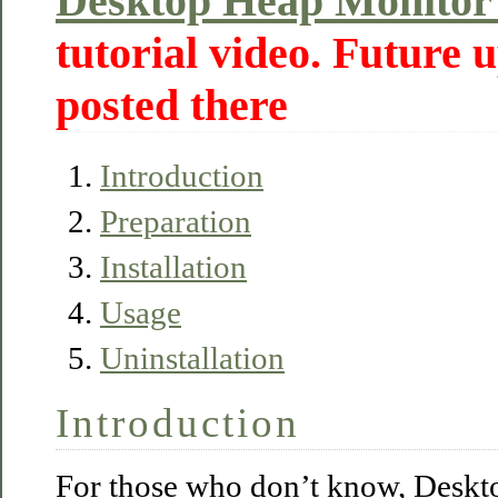
Desktop Heap Monitor
tutorial video. Future u
posted there
Introduction
Preparation
Installation
Usage
Uninstallation
Introduction
For those who don’t know, Deskt