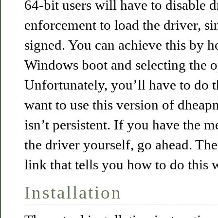
64-bit users will have to disable d
enforcement to load the driver, sinc
signed. You can achieve this by h
Windows boot and selecting the op
Unfortunately, you’ll have to do 
want to use this version of dheap
isn’t persistent. If you have the 
the driver yourself, go ahead. Th
link that tells you how to do this w
Installation