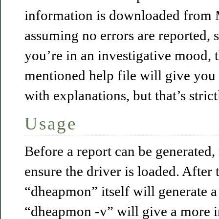
information is downloaded from M
assuming no errors are reported, s
you’re in an investigative mood, 
mentioned help file will give you
with explanations, but that’s strict
Usage
Before a report can be generated,
ensure the driver is loaded. After 
“dheapmon” itself will generate a
“dheapmon -v” will give a more i