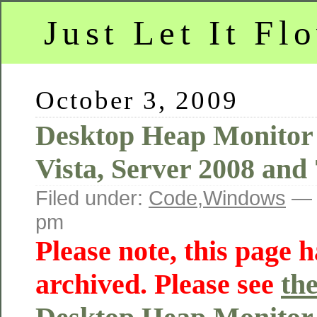
Just Let It Fl
October 3, 2009
Desktop Heap Monitor
Vista, Server 2008 and 
Filed under:
Code
,
Windows
— 
pm
Please note, this page 
archived. Please see
th