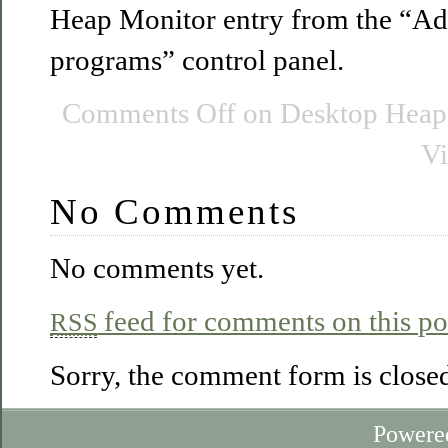
Heap Monitor entry from the “A
programs” control panel.
Comments Off
on Desktop Heap
Vi
No Comments
No comments yet.
feed for comments on this po
RSS
Sorry, the comment form is closed 
Powere