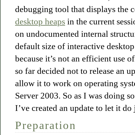
debugging tool that displays the
desktop heaps
in the current sessi
on undocumented internal structur
default size of interactive deskto
because it’s not an efficient use o
so far decided not to release an up
allow it to work on operating syst
Server 2003. So as I was doing so
I’ve created an update to let it do j
Preparation