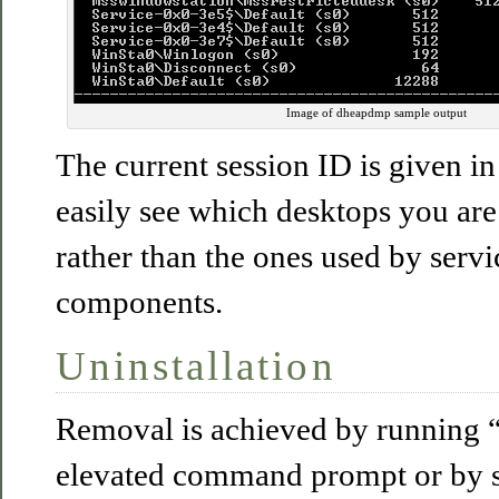
Image of dheapdmp sample output
The current session ID is given i
easily see which desktops you are 
rather than the ones used by serv
components.
Uninstallation
Removal is achieved by running “
elevated command prompt or by s